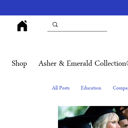
Shop
Asher & Emerald Collectio
All Posts
Education
Compan
Products
Corporate Gift Id