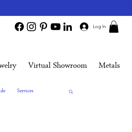
Log In
welry
Virtual Showroom
Metals
ide
Services
es
Engagement