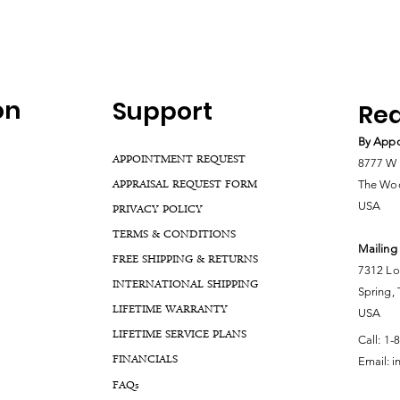
on
Support
Rea
By Appo
APPOINTMENT REQUEST
8777 W 
APPRAISAL REQUEST FORM
The Woo
USA
PRIVACY POLICY
TERMS & CONDITIONS
Mailing
FREE SHIPPING & RETURNS
7312 Lo
INTERNATIONAL SHIPPING
Spring,
LIFETIME WARRANTY
USA
LIFETIME SERVICE PLANS
Call:
1-
FINANCIALS
Email:
i
FA
Qs