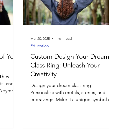
Mar 20, 2025
1 min read
Education
of Your
Custom Design Your Dream
Class Ring: Unleash Your
Creativity
 They
ts, and
Design your dream class ring!
 A symbol
Personalize with metals, stones, and
engravings. Make it a unique symbol of
your university experience.