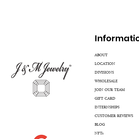
Inf
ormati
ABOUT
LOCATION
DIVISIONS
WHOLESALE
JOIN OUR TEAM
GIFT CARD
INTERNSHIPS
CUSTOMER REVIEWS
BLOG
NFTs