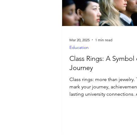
Luxury Jewelry
Mar 20, 2025
1 min read
Education
Class Rings: A Symbol 
Journey
Class rings: more than jewelry.
mark your journey, achievemen
lasting university connections.
of pride.