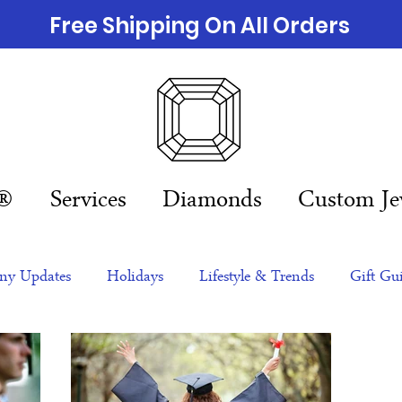
Free Shipping On All Orders
n®
Services
Diamonds
Custom Je
y Updates
Holidays
Lifestyle & Trends
Gift Gu
eas
NFTs
gift guide
Jewelry Trends
Celebriti