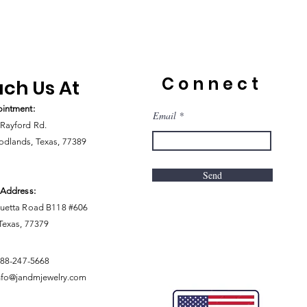
Connect
ch Us At
intment:
Email
Rayford Rd.
dlands, Texas, 77389
Send
 Address:
uetta Road B118 #606
 Texas, 77379
888-247-5668
nfo@jandmjewelry.com