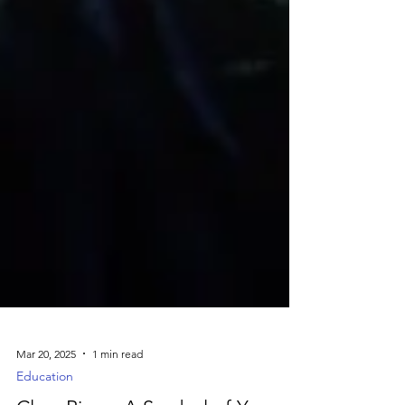
Mar 20, 2025
1 min read