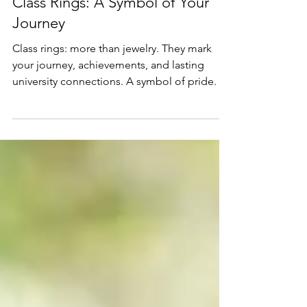
Education
Class Rings: A Symbol of Your
Journey
Class rings: more than jewelry. They mark
your journey, achievements, and lasting
university connections. A symbol of pride.