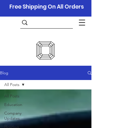
Free Shipping On All Orders
Blog
All Posts
All Posts
Education
Company
Updates
Holidays