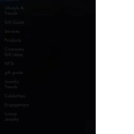
Lifestyle &
Trends
Gift Guide
Services
Products
Corporate
Gift Ideas
NFTs
gift guide
Jewelry
Trends
Celebrities
Engagement
Luxury
Jewelry