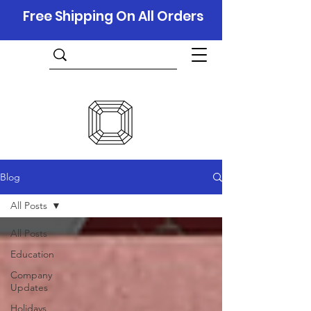
Free Shipping On All Orders
Blog
All Posts
All Posts
Education
Company
Updates
Holidays