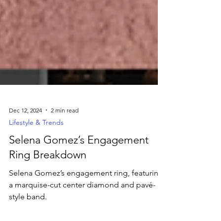
Dec 12, 2024
2 min read
Lifestyle & Trends
Selena Gomez’s Engagement
Ring Breakdown