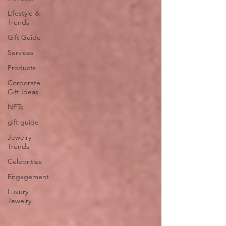
Lifestyle &
Trends
Gift Guide
Services
Products
Corporate
Gift Ideas
NFTs
gift guide
Jewelry
Trends
Celebrities
Engagement
Luxury
Jewelry