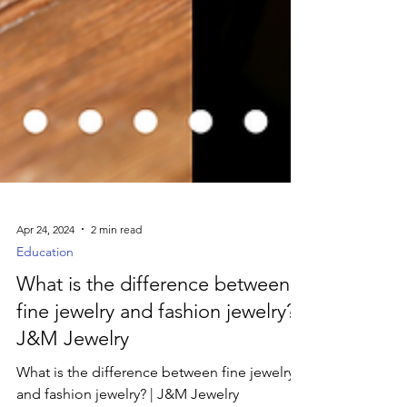
Apr 24, 2024
2 min read
Education
What is the difference between
fine jewelry and fashion jewelry? |
J&M Jewelry