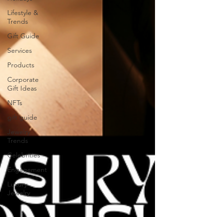
Lifestyle &
Trends
Gift Guide
Services
Products
Corporate
Gift Ideas
NFTs
gift guide
Jewelry
Trends
Celebrities
Engagement
Luxury
Jewelry