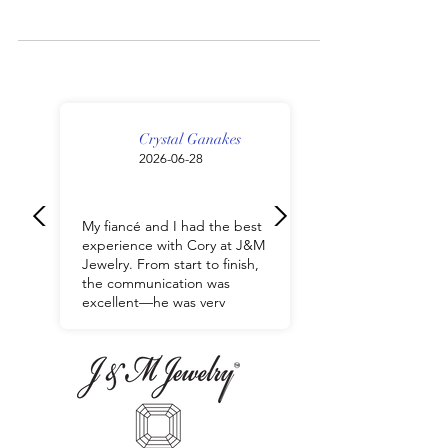
What is the difference between fine jewelry
and fashion jewelry? | J&M Jewelry
Crystal Ganakes
2026-06-28
My fiancé and I had the best
experience with Cory at J&M
Jewelry. From start to finish,
the communication was
excellent—he was very
responsive, helpful, and
made the entire process so
easy. He took the time to
understand exactly what we
were looking for and