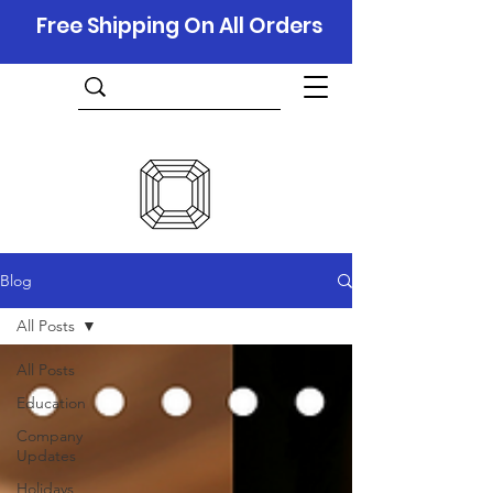
Free Shipping On All Orders
Blog
All Posts
All Posts
Education
Company
Updates
Holidays