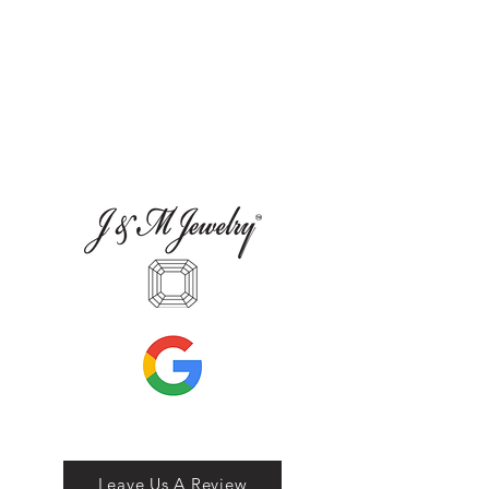
Leave Us A Review