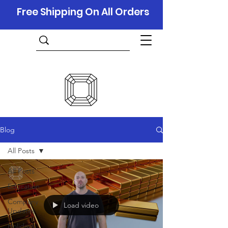
Free Shipping On All Orders
Blog
All Posts
All Posts
Education
Company
Load video
Updates
Holidays