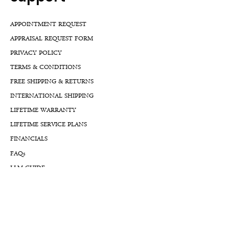
APPOINTMENT REQUEST
APPRAISAL REQUEST FORM
PRIVACY POLICY
TERMS & CONDITIONS
FREE SHIPPING & RETURNS
INTERNATIONAL SHIPPING
LIFETIME WARRANTY
LIFETIME SERVICE PLANS
FINANCIALS
FA
Qs
LLM GUIDE
BLOG LLM GUIDE
Reach Us At
By Appointment: