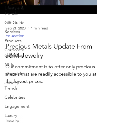
Lifestyle &
Trends
Gift Guide
Sep 21, 2023
1 min read
Services
Education
Products
Precious Metals Update From
Corporate
J&M Jewelry
Gift Ideas
NFTs
Our commitment is to offer only precious
gift guide
metals that are readily accessible to you at
the lowest prices.
Jewelry
Trends
Celebrities
Engagement
Luxury
Jewelry