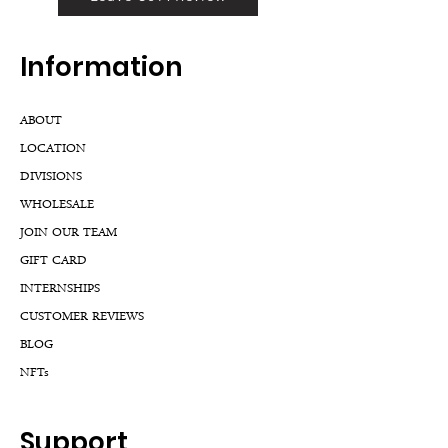
Inf
ormation
ABOUT
LOCATION
DIVISIONS
WHOLESALE
JOIN OUR TEAM
GIFT CARD
INTERNSHIPS
CUSTOMER REVIEWS
BLOG
NFTs
Support