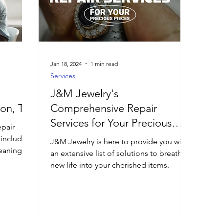
Jan 18, 2024
1 min read
Services
J&M Jewelry's
ton, TX
Comprehensive Repair
Services for Your Precious
epair
Pieces
, including
J&M Jewelry is here to provide you with
eaning,
an extensive list of solutions to breathe
new life into your cherished items.