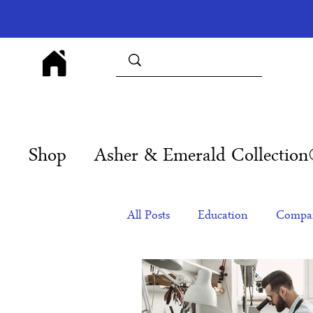
Shop
Asher & Emerald Collectio
All Posts
Education
Compan
Products
Corporate Gift Id