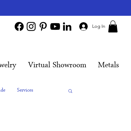
Log In
welry
Virtual Showroom
Metals
ide
Services
es
Engagement