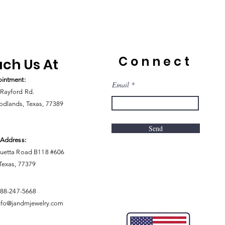
Connect
ch Us At
intment:
Email
Rayford Rd.
dlands, Texas, 77389
Send
 Address:
uetta Road B118 #606
 Texas, 77379
888-247-5668
nfo@jandmjewelry.com