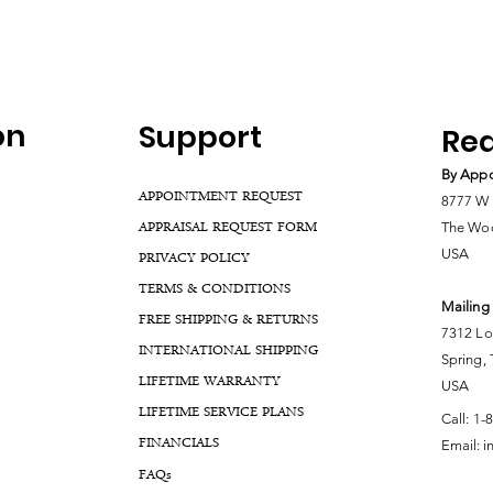
on
Support
Rea
By Appo
APPOINTMENT REQUEST
8777 W 
APPRAISAL REQUEST FORM
The Woo
USA
PRIVACY POLICY
TERMS & CONDITIONS
Mailing
FREE SHIPPING & RETURNS
7312 Lo
INTERNATIONAL SHIPPING
Spring,
LIFETIME WARRANTY
USA
LIFETIME SERVICE PLANS
Call:
1-
FINANCIALS
Email:
i
FA
Qs