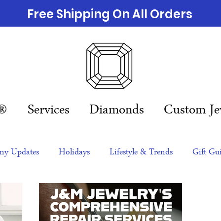
Free Shipping On All Orders
n®
Services
Diamonds
Custom Je
y Updates
Holidays
Lifestyle & Trends
Gift Gu
eas
NFTs
gift guide
Jewelry Trends
Celebriti