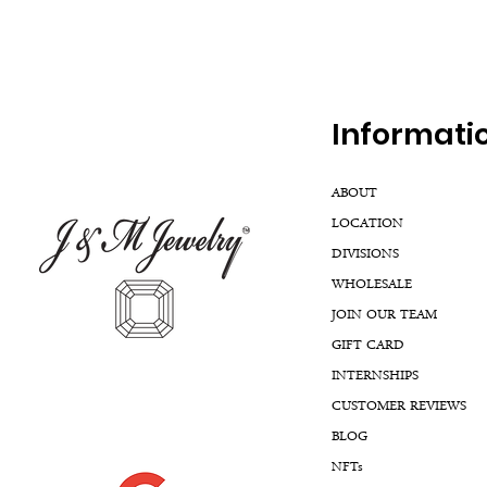
Inf
ormati
ABOUT
LOCATION
DIVISIONS
WHOLESALE
JOIN OUR TEAM
GIFT CARD
INTERNSHIPS
CUSTOMER REVIEWS
BLOG
NFTs