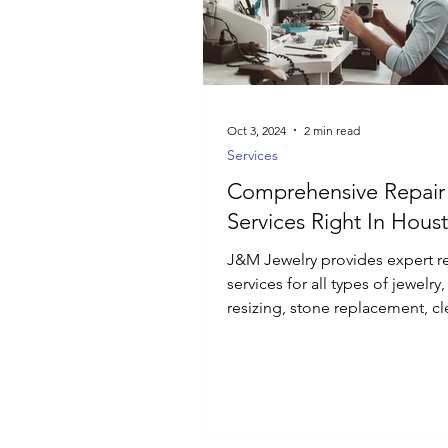
Luxury Jewelry
Oct 3, 2024
2 min read
Services
Comprehensive Repair
Services Right In Hous
J&M Jewelry provides expert r
services for all types of jewelry
resizing, stone replacement, cl
and polishing.