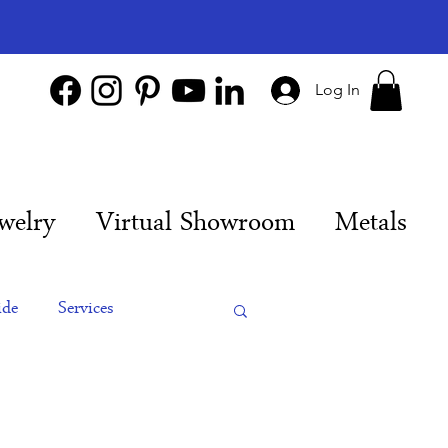
Log In
welry
Virtual Showroom
Metals
ide
Services
es
Engagement