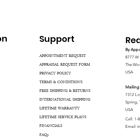
on
Support
Rea
By Appo
APPOINTMENT REQUEST
8777 W 
APPRAISAL REQUEST FORM
The Woo
USA
PRIVACY POLICY
TERMS & CONDITIONS
Mailing
FREE SHIPPING & RETURNS
7312 Lo
INTERNATIONAL SHIPPING
Spring,
LIFETIME WARRANTY
USA
LIFETIME SERVICE PLANS
Call:
1-
FINANCIALS
Email:
i
FA
Qs