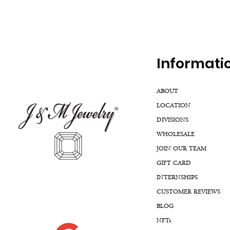
Inf
ormati
ABOUT
LOCATION
DIVISIONS
WHOLESALE
JOIN OUR TEAM
GIFT CARD
INTERNSHIPS
CUSTOMER REVIEWS
BLOG
NFTs