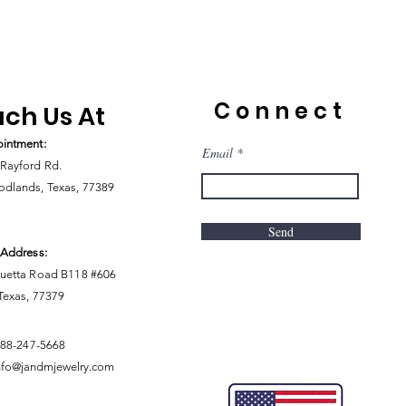
Connect
ch Us At
intment:
Email
Rayford Rd.
dlands, Texas, 77389
Send
 Address:
uetta Road B118 #606
 Texas, 77379
888-247-5668
nfo@jandmjewelry.com