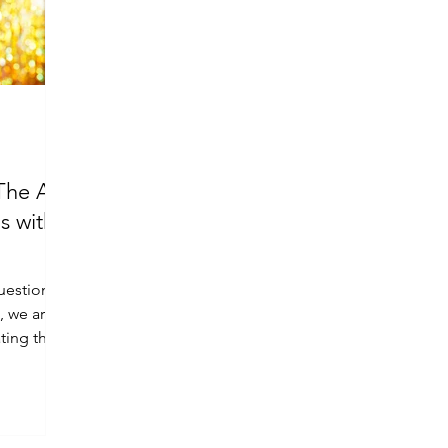
The Art
s with
question
e, we are
ting the