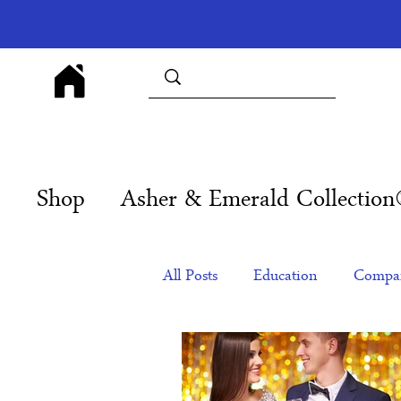
Shop
Asher & Emerald Collectio
All Posts
Education
Compan
Products
Corporate Gift Id