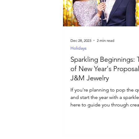
Luxury Jewelry
Dec 28, 2023
2 min read
Holidays
Sparkling Beginnings: 
of New Year's Proposal
J&M Jewelry
If you're planning to pop the 
and start the year with a sparkl
here to guide you through crea
perfect proposal.