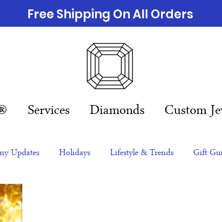
Free Shipping On All Orders
n®
Services
Diamonds
Custom Je
y Updates
Holidays
Lifestyle & Trends
Gift Gu
eas
NFTs
gift guide
Jewelry Trends
Celebriti