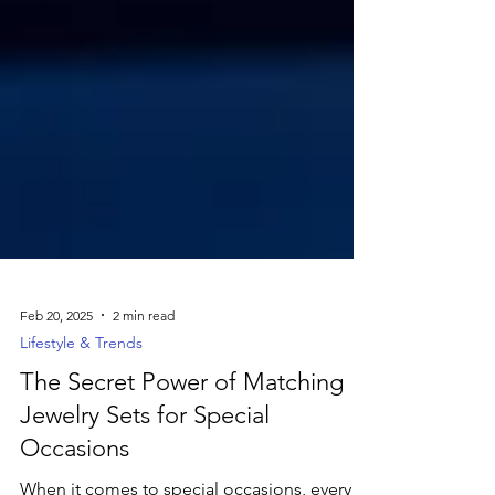
Feb 20, 2025
2 min read
Lifestyle & Trends
The Secret Power of Matching
Jewelry Sets for Special
Occasions