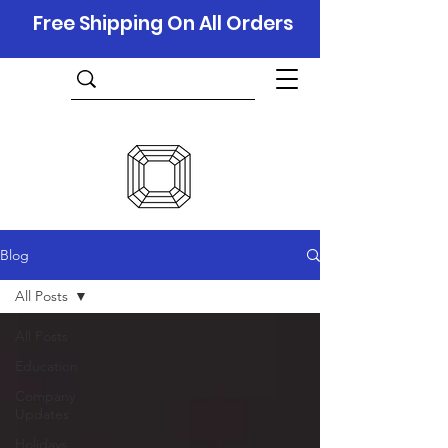
Free Shipping On All Orders
Blog
All Posts
All Posts
Education
Company
Updates
Holidays