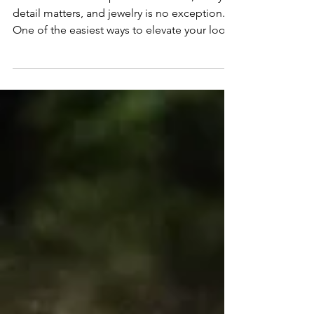
When it comes to special occasions, every
detail matters, and jewelry is no exception.
One of the easiest ways to elevate your look
is...