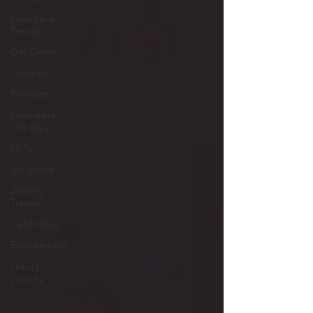
Lifestyle &
Trends
Gift Guide
Services
Products
Corporate
Gift Ideas
NFTs
gift guide
Jewelry
Trends
Celebrities
Engagement
Luxury
Jewelry