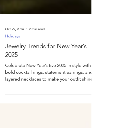
Oct 29, 2024
2 min read
Holidays
Jewelry Trends for New Year’s
2025
Celebrate New Year’s Eve 2025 in style with
bold cocktail rings, statement earrings, and
layered necklaces to make your outfit shine.