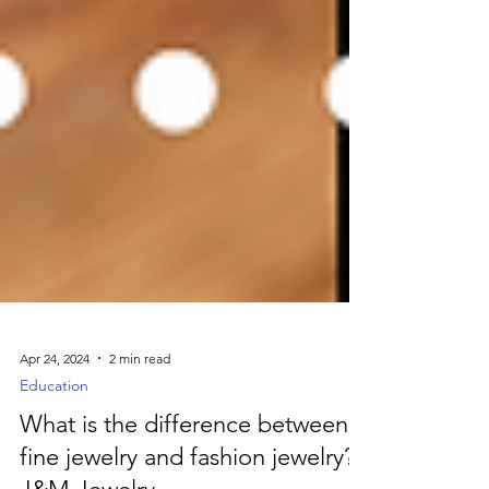
Apr 24, 2024
2 min read
Education
What is the difference between