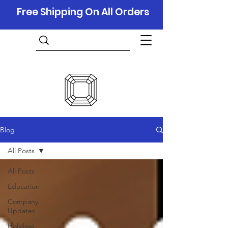
Free Shipping On All Orders
Blog
All Posts
All Posts
Education
Company
Updates
Holidays