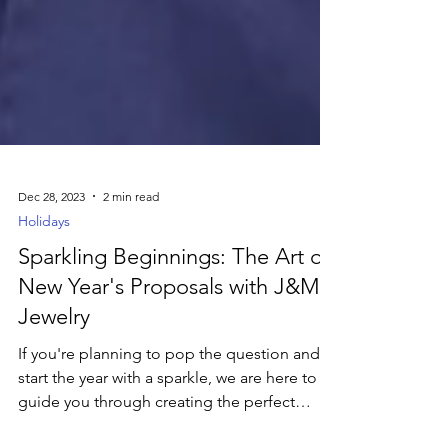
Dec 28, 2023
2 min read
Holidays
Sparkling Beginnings: The Art of
New Year's Proposals with J&M
Jewelry
If you're planning to pop the question and