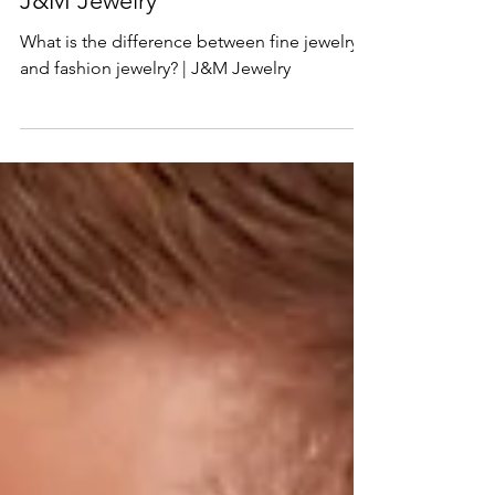
fine jewelry and fashion jewelry? |
J&M Jewelry
What is the difference between fine jewelry
and fashion jewelry? | J&M Jewelry