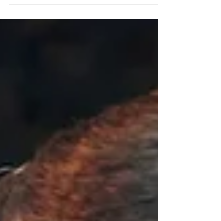
start the year with a sparkle, we are here to
guide you through creating the perfect
proposal.