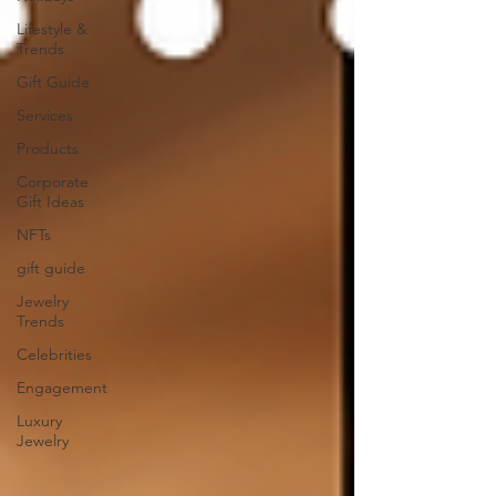
Lifestyle &
Trends
Gift Guide
Services
Products
Corporate
Gift Ideas
NFTs
gift guide
Jewelry
Trends
Celebrities
Engagement
Luxury
Jewelry