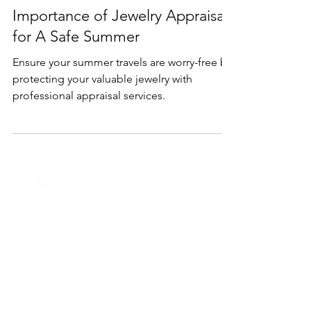
Jun 18, 2024
3 min read
Services
Protect Your Valuables: The
Importance of Jewelry Appraisal
for A Safe Summer
Ensure your summer travels are worry-free by
protecting your valuable jewelry with
professional appraisal services.