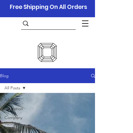
Free Shipping On All Orders
Blog
All Posts
All Posts
Education
Company
Updates
Holidays