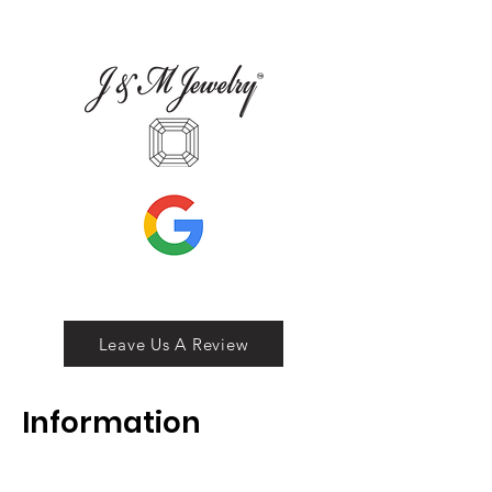
Leave Us A Review