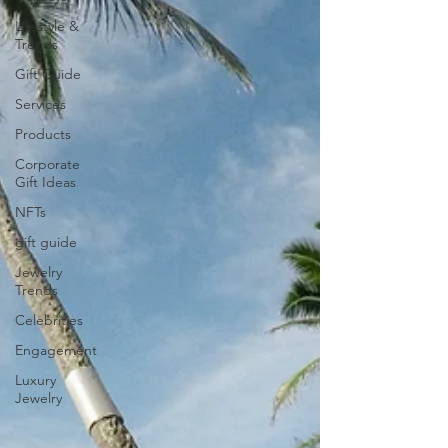
Lifestyle &
Trends
Gift Guide
Services
Products
Corporate
Gift Ideas
NFTs
gift guide
Jewelry
Trends
Celebrities
Engagement
Luxury
Jewelry