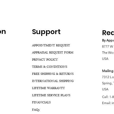
on
Support
Rea
By Appo
APPOINTMENT REQUEST
8777 W 
APPRAISAL REQUEST FORM
The Woo
USA
PRIVACY POLICY
TERMS & CONDITIONS
Mailing
FREE SHIPPING & RETURNS
7312 Lo
INTERNATIONAL SHIPPING
Spring,
LIFETIME WARRANTY
USA
LIFETIME SERVICE PLANS
Call:
1-
FINANCIALS
Email:
i
FA
Qs