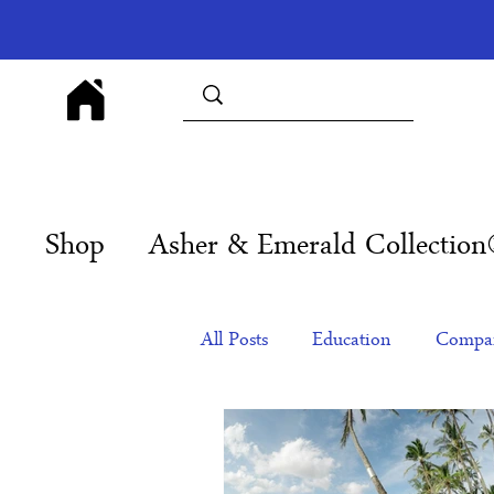
Shop
Asher & Emerald Collectio
All Posts
Education
Compan
Products
Corporate Gift Id