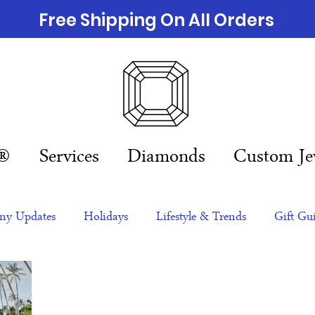
Free Shipping On All Orders
n®
Services
Diamonds
Custom Je
y Updates
Holidays
Lifestyle & Trends
Gift Gu
eas
NFTs
gift guide
Jewelry Trends
Celebriti