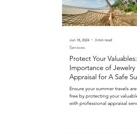
Luxury Jewelry
Jun 18, 2024
3 min read
Services
Protect Your Valuables
Importance of Jewelry
Appraisal for A Safe 
Ensure your summer travels are
free by protecting your valuabl
with professional appraisal serv