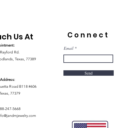
Connect
ch Us At
intment:
Email
Rayford Rd.
dlands, Texas, 77389
Send
 Address:
uetta Road B118 #606
 Texas, 77379
888-247-5668
nfo@jandmjewelry.com