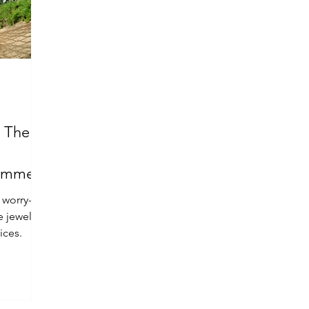
: The
Summer
 worry-
e jewelry
ices.