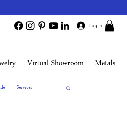
Log In
welry
Virtual Showroom
Metals
ide
Services
es
Engagement