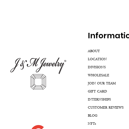
Inf
ormati
ABOUT
LOCATION
DIVISIONS
WHOLESALE
JOIN OUR TEAM
GIFT CARD
INTERNSHIPS
CUSTOMER REVIEWS
BLOG
NFTs