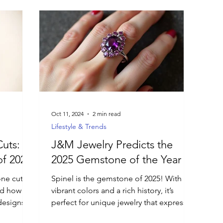
Oct 11, 2024
2 min read
Lifestyle & Trends
uts:
J&M Jewelry Predicts the
f 2025
2025 Gemstone of the Year
ne cuts
Spinel is the gemstone of 2025! With
and how
vibrant colors and a rich history, it’s
designs
perfect for unique jewelry that expresses
individuality.