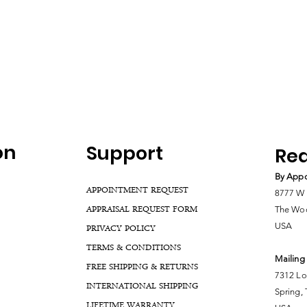
on
Support
Rea
By Appo
APPOINTMENT REQUEST
8777 W 
APPRAISAL REQUEST FORM
The Woo
USA
PRIVACY POLICY
TERMS & CONDITIONS
Mailing
FREE SHIPPING & RETURNS
7312 Lo
INTERNATIONAL SHIPPING
Spring,
LIFETIME WARRANTY