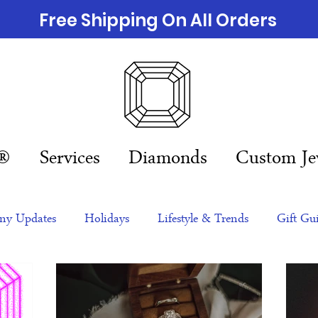
Free Shipping On All Orders
n®
Services
Diamonds
Custom Je
y Updates
Holidays
Lifestyle & Trends
Gift Gu
eas
NFTs
gift guide
Jewelry Trends
Celebriti