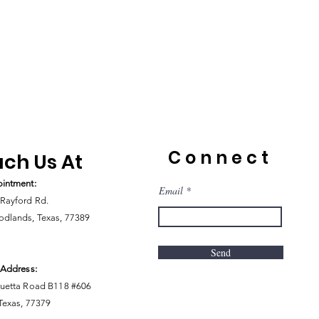
Connect
ch Us At
intment:
Email
Rayford Rd.
dlands, Texas, 77389
Send
 Address:
uetta Road B118 #606
 Texas, 77379