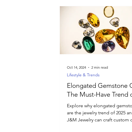
Oct 14, 2024
2 min read
Lifestyle & Trends
Elongated Gemstone C
The Must-Have Trend o
Explore why elongated gemsto
are the jewelry trend of 2025 
J&M Jewelry can craft custom 
just for you.