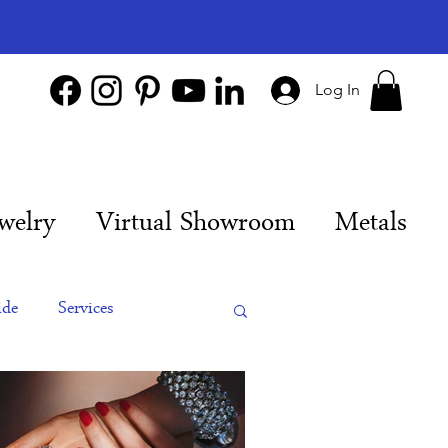
Log In
welry
Virtual Showroom
Metals
ide
Services
es
Engagement