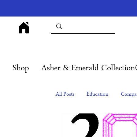
Shop
Asher & Emerald Collectio
All Posts
Education
Compan
Products
Corporate Gift Id