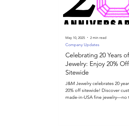
Luxury Jewelry
May 10, 2025
2 min read
Company Updates
Celebrating 20 Years 
Jewelry: Enjoy 20% Off
Sitewide
J&M Jewelry celebrates 20 year
20% off sitewide! Discover cus
made-in-USA fine jewelry—no ta
import fees, all crafted just for 