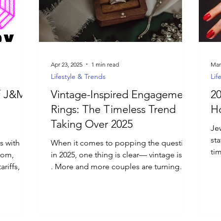
Apr 23, 2025
1 min read
Mar
Lifestyle & Trends
Lif
of J&M
Vintage-Inspired Engagement
20
Rings: The Timeless Trend
Ho
Taking Over 2025
Jew
st
s with
When it comes to popping the question
ti
tom,
in 2025, one thing is clear— vintage is in
to 
riffs, no
. More and more couples are turning
you.
away from...