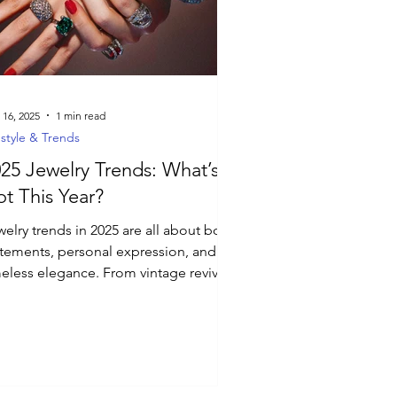
 16, 2025
1 min read
estyle & Trends
25 Jewelry Trends: What’s
t This Year?
elry trends in 2025 are all about bold
atements, personal expression, and
meless elegance. From vintage revivals
futuristic...