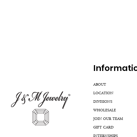
Inf
ormati
ABOUT
LOCATION
DIVISIONS
WHOLESALE
JOIN OUR TEAM
GIFT CARD
INTERNSHIPS