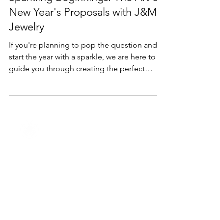
Dec 28, 2023
2 min read
Holidays
Sparkling Beginnings: The Art of
New Year's Proposals with J&M
Jewelry
If you're planning to pop the question and
start the year with a sparkle, we are here to
guide you through creating the perfect
proposal.