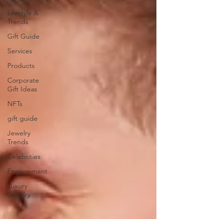
Lifestyle &
Trends
Gift Guide
Services
Products
Corporate
Gift Ideas
NFTs
gift guide
Jewelry
Trends
Celebrities
Engagement
Luxury
Jewelry