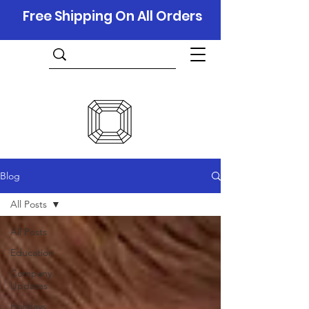
Free Shipping On All Orders
Blog
All Posts
All Posts
Education
Company
Updates
Holidays