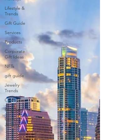
Lifestyle &
Trends
Gift Guide
Services
Products
Corporate
Gift Ideas
NFTs
gift guide
Jewelry
Trends
Celebrities
Engagement
Luxury
Jewelry