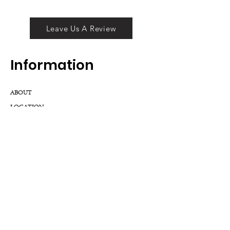
Leave Us A Review
Inf
ormation
ABOUT
LOCATION
DIVISIONS
WHOLESALE
JOIN OUR TEAM
GIFT CARD
INTERNSHIPS
CUSTOMER REVIEWS