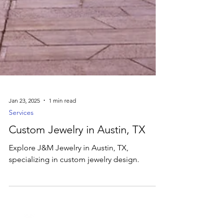
Jan 23, 2025
1 min read
Services
Custom Jewelry in Austin, TX
Explore J&M Jewelry in Austin, TX,
specializing in custom jewelry design.