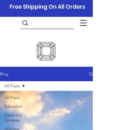
Free Shipping On All Orders
Blog
All Posts
All Posts
Education
Company
Updates
Holidays