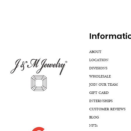
Inf
ormati
ABOUT
LOCATION
DIVISIONS
WHOLESALE
JOIN OUR TEAM
GIFT CARD
INTERNSHIPS
CUSTOMER REVIEWS
BLOG
NFTs