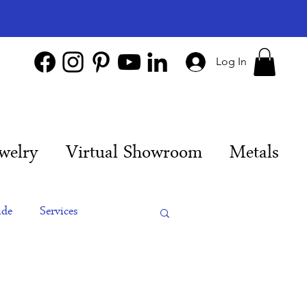
Log In
welry
Virtual Showroom
Metals
ide
Services
es
Engagement