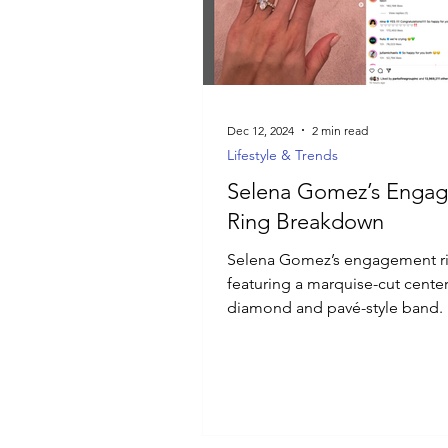
Luxury Jewelry
Dec 12, 2024
2 min read
Lifestyle & Trends
Selena Gomez’s Enga
Ring Breakdown
Selena Gomez’s engagement r
featuring a marquise-cut cente
diamond and pavé-style band.