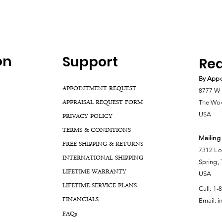
on
Support
Rea
By Appo
APPOINTMENT REQUEST
8777 W 
APPRAISAL REQUEST FORM
The Woo
USA
PRIVACY POLICY
TERMS & CONDITIONS
Mailing
FREE SHIPPING & RETURNS
7312 Lo
INTERNATIONAL SHIPPING
Spring,
LIFETIME WARRANTY
USA
LIFETIME SERVICE PLANS
Call:
1-
FINANCIALS
Email:
i
FA
Qs