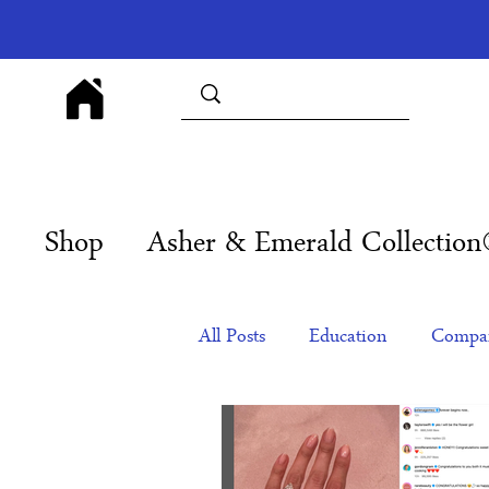
Shop
Asher & Emerald Collectio
All Posts
Education
Compan
Products
Corporate Gift Id