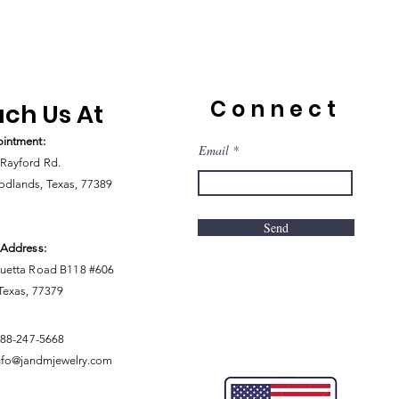
Connect
ch Us At
intment:
Email
Rayford Rd.
dlands, Texas, 77389
Send
 Address:
uetta Road B118 #606
 Texas, 77379
888-247-5668
nfo@jandmjewelry.com