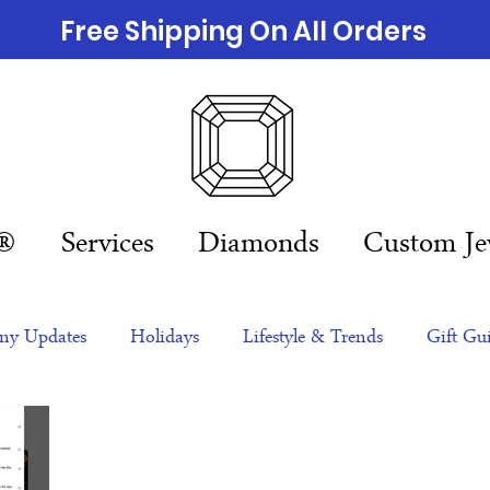
Free Shipping On All Orders
n®
Services
Diamonds
Custom Je
y Updates
Holidays
Lifestyle & Trends
Gift Gu
eas
NFTs
gift guide
Jewelry Trends
Celebriti