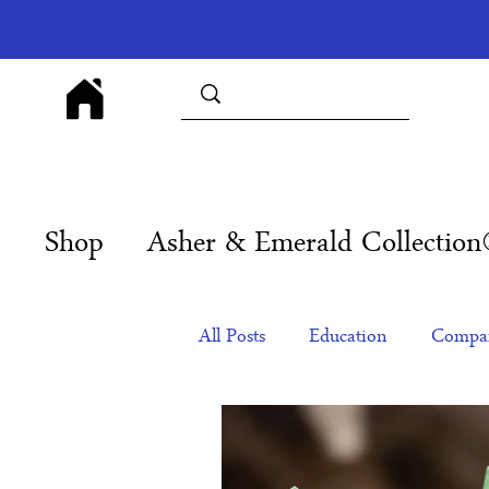
Shop
Asher & Emerald Collectio
All Posts
Education
Compan
Products
Corporate Gift Id