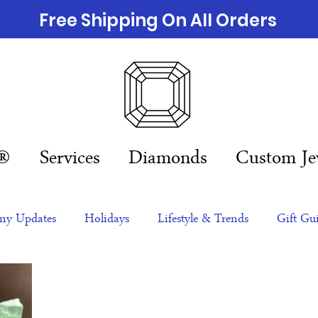
Free Shipping On All Orders
n®
Services
Diamonds
Custom Je
y Updates
Holidays
Lifestyle & Trends
Gift Gu
eas
NFTs
gift guide
Jewelry Trends
Celebriti