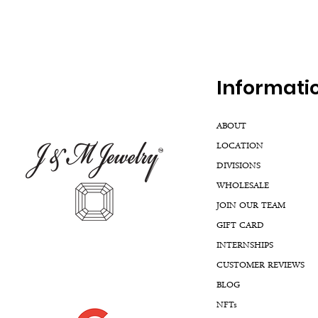
Inf
ormati
ABOUT
LOCATION
DIVISIONS
WHOLESALE
JOIN OUR TEAM
GIFT CARD
INTERNSHIPS
CUSTOMER REVIEWS
BLOG
NFTs