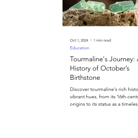
Luxury Jewelry
Oct 1, 2024
1 min read
Education
Tourmaline's Journey:
History of October’s
Birthstone
Discover tourmaline's rich hist
vibrant hues, from its 16th-cent
origins to its status as a timeles
gemstone favorite.