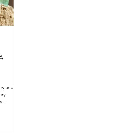
 A
ory and
ury
s