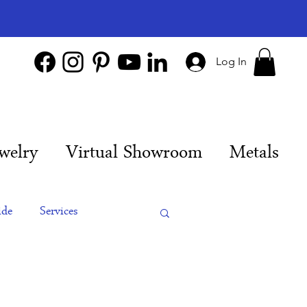
Log In
welry
Virtual Showroom
Metals
ide
Services
es
Engagement