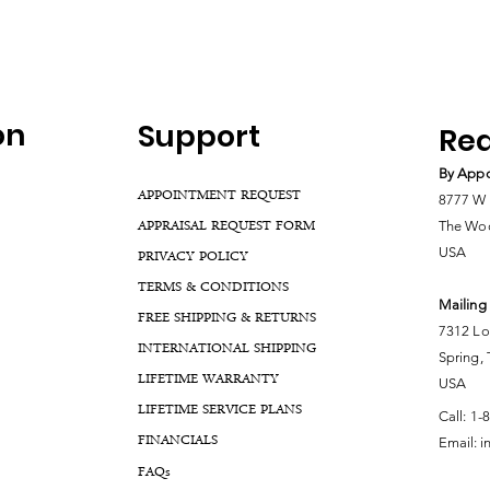
on
Support
Rea
By Appo
APPOINTMENT REQUEST
8777 W 
APPRAISAL REQUEST FORM
The Woo
USA
PRIVACY POLICY
TERMS & CONDITIONS
Mailing
FREE SHIPPING & RETURNS
7312 Lo
INTERNATIONAL SHIPPING
Spring,
LIFETIME WARRANTY
USA
LIFETIME SERVICE PLANS
Call:
1-
FINANCIALS
Email:
i
FA
Qs