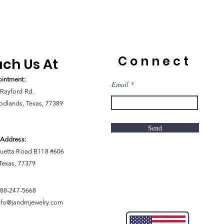
Connect
ch Us At
intment:
Email
Rayford Rd.
dlands, Texas, 77389
Send
 Address:
uetta Road B118 #606
 Texas, 77379
888-247-5668
nfo@jandmjewelry.com