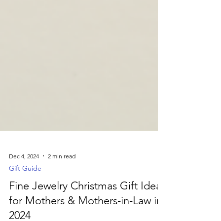
Dec 4, 2024
2 min read
Gift Guide
Fine Jewelry Christmas Gift Ideas