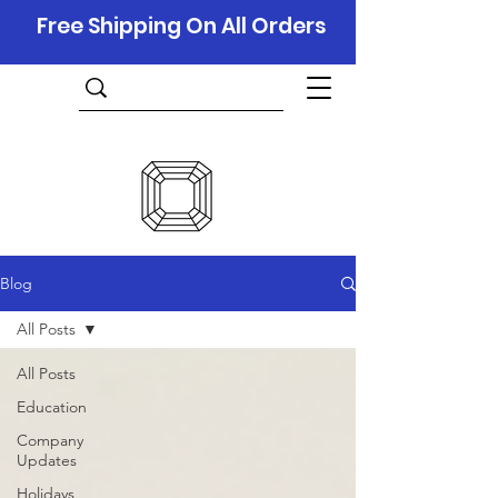
Free Shipping On All Orders
Blog
All Posts
All Posts
Education
Company
Updates
Holidays