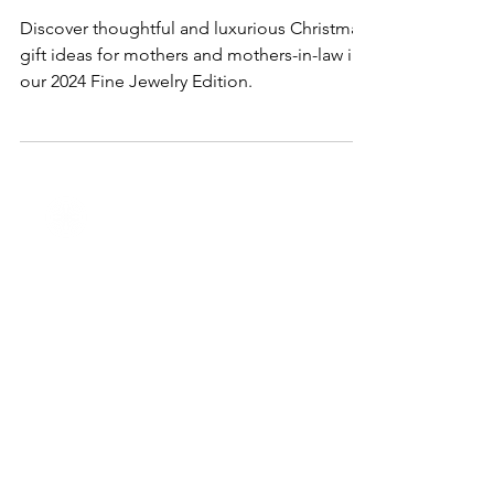
for Mothers & Mothers-in-Law in
2024
Discover thoughtful and luxurious Christmas
gift ideas for mothers and mothers-in-law in
our 2024 Fine Jewelry Edition.