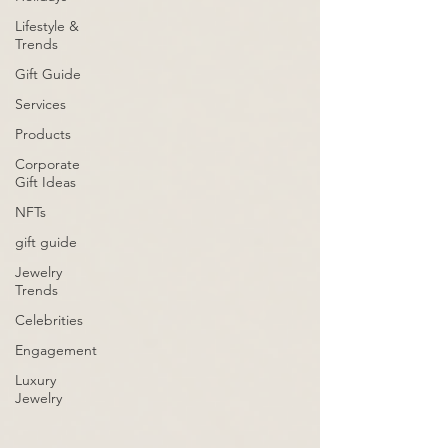
Lifestyle &
Trends
Gift Guide
Services
Products
Corporate
Gift Ideas
NFTs
gift guide
Jewelry
Trends
Celebrities
Engagement
Luxury
Jewelry