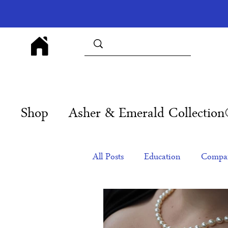
Shop
Asher & Emerald Collectio
All Posts
Education
Compan
Products
Corporate Gift Id