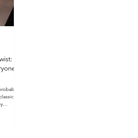
wist:
ryone’s
probably
classic
ey
.