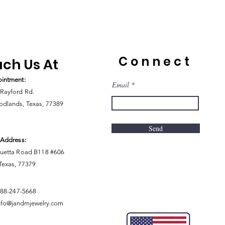
Connect
ch Us At
intment:
Email
Rayford Rd.
dlands, Texas, 77389
Send
 Address:
uetta Road B118 #606
 Texas, 77379
888-247-5668
nfo@jandmjewelry.com