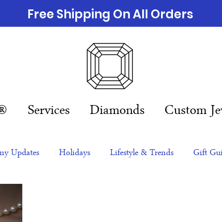
Free Shipping On All Orders
n®
Services
Diamonds
Custom Je
y Updates
Holidays
Lifestyle & Trends
Gift Gu
eas
NFTs
gift guide
Jewelry Trends
Celebriti