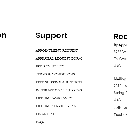
on
Support
Rea
By Appo
APPOINTMENT REQUEST
8777 W 
APPRAISAL REQUEST FORM
The Woo
USA
PRIVACY POLICY
TERMS & CONDITIONS
Mailing
FREE SHIPPING & RETURNS
7312 Lo
INTERNATIONAL SHIPPING
Spring,
LIFETIME WARRANTY
USA
LIFETIME SERVICE PLANS
Call:
1-
FINANCIALS
Email:
i
FA
Qs