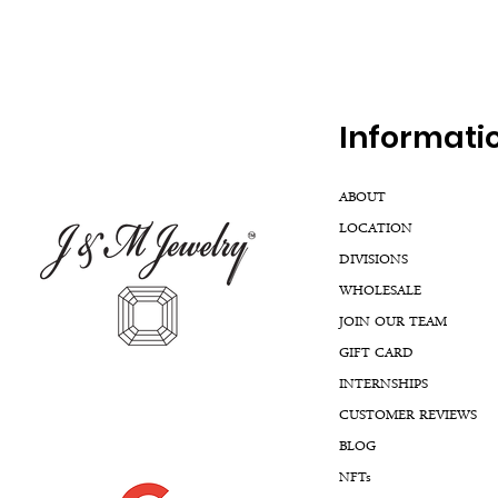
Inf
ormati
ABOUT
LOCATION
DIVISIONS
WHOLESALE
JOIN OUR TEAM
GIFT CARD
INTERNSHIPS
CUSTOMER REVIEWS
BLOG
NFTs