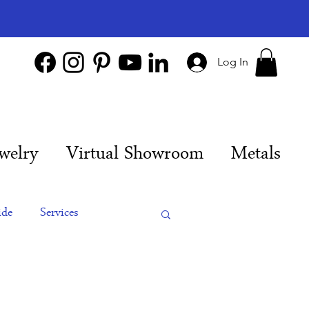
Log In
welry
Virtual Showroom
Metals
ide
Services
es
Engagement