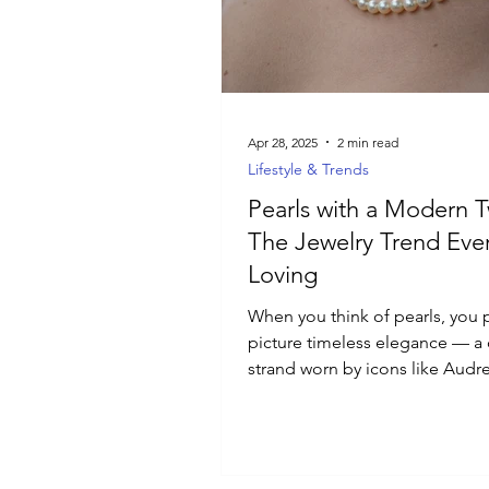
Luxury Jewelry
Apr 28, 2025
2 min read
Lifestyle & Trends
Pearls with a Modern T
The Jewelry Trend Eve
Loving
When you think of pearls, you 
picture timeless elegance — a 
strand worn by icons like Audr
Hepburn and Jackie Kennedy...