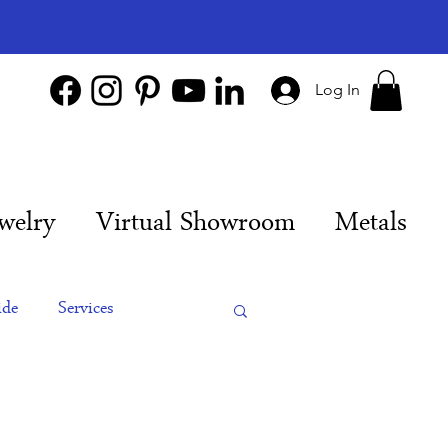
Log In
welry
Virtual Showroom
Metals
ide
Services
es
Engagement