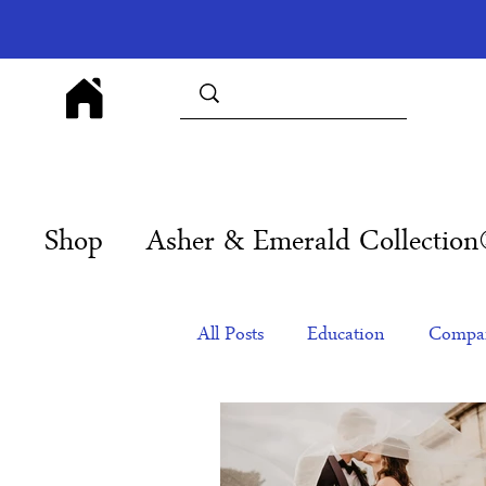
Shop
Asher & Emerald Collectio
All Posts
Education
Compan
Products
Corporate Gift Id