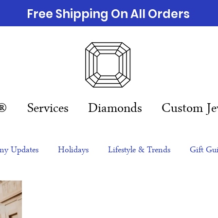
Free Shipping On All Orders
n®
Services
Diamonds
Custom Je
y Updates
Holidays
Lifestyle & Trends
Gift Gu
eas
NFTs
gift guide
Jewelry Trends
Celebriti