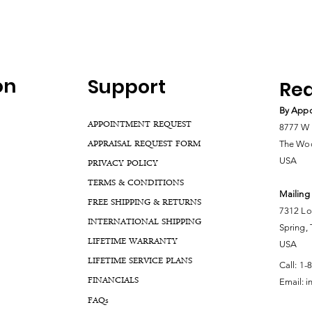
on
Support
Rea
By Appo
APPOINTMENT REQUEST
8777 W 
APPRAISAL REQUEST FORM
The Woo
USA
PRIVACY POLICY
TERMS & CONDITIONS
Mailing
FREE SHIPPING & RETURNS
7312 Lo
INTERNATIONAL SHIPPING
Spring,
LIFETIME WARRANTY
USA
LIFETIME SERVICE PLANS
Call:
1-
FINANCIALS
Email:
i
FA
Qs