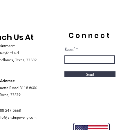
Connect
ch Us At
intment:
Email
Rayford Rd.
dlands, Texas, 77389
Send
 Address:
uetta Road B118 #606
 Texas, 77379
888-247-5668
nfo@jandmjewelry.com