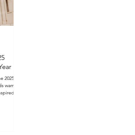
25
Year
he 2025
ds warmth
nspired by