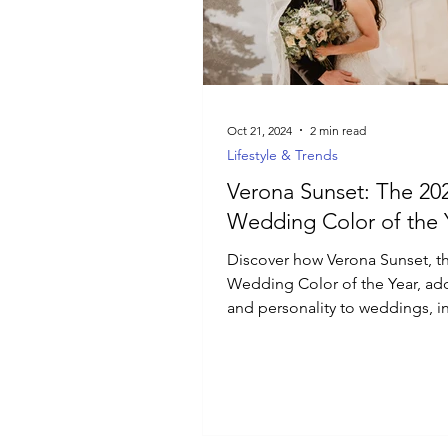
Luxury Jewelry
Oct 21, 2024
2 min read
Lifestyle & Trends
Verona Sunset: The 20
Wedding Color of the 
Discover how Verona Sunset, t
Wedding Color of the Year, ad
and personality to weddings, i
Italian sunsets.