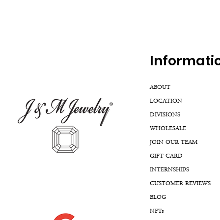
Inf
ormati
ABOUT
LOCATION
DIVISIONS
WHOLESALE
JOIN OUR TEAM
GIFT CARD
INTERNSHIPS
CUSTOMER REVIEWS
BLOG
NFTs