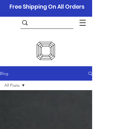
Free Shipping On All Orders
Blog
All Posts
All Posts
Education
Company
Updates
Holidays