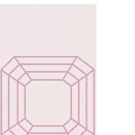
amethysts, these meaningful gemstones
transform beautiful designs into lasting
symbols of love, connection, and
individuality—perfect for a gift that goes
beyond the holiday.