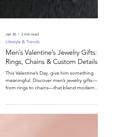
Jan 30
2 min read
Lifestyle & Trends
Men’s Valentine’s Jewelry Gifts:
Rings, Chains & Custom Details
This Valentine’s Day, give him something
meaningful. Discover men’s jewelry gifts—
from rings to chains—that blend modern
style with personal significance.