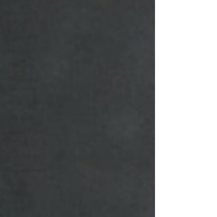
Lifestyle &
Trends
Gift Guide
Services
Products
Corporate
Gift Ideas
NFTs
gift guide
Jewelry
Trends
Celebrities
Engagement
Luxury
Jewelry