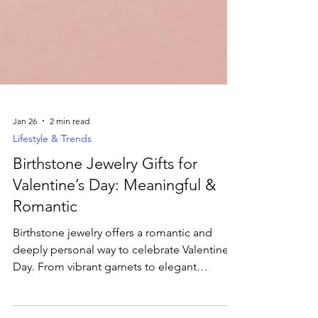
Jan 26
2 min read
Lifestyle & Trends
Birthstone Jewelry Gifts for
Valentine’s Day: Meaningful &
Romantic
Birthstone jewelry offers a romantic and
deeply personal way to celebrate Valentine’s
Day. From vibrant garnets to elegant