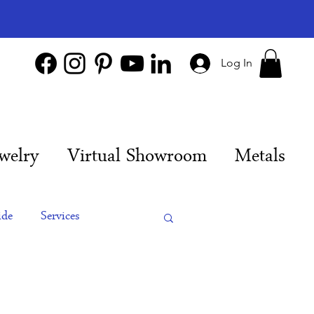
Log In
welry
Virtual Showroom
Metals
ide
Services
es
Engagement