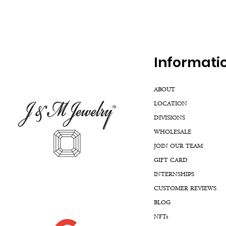
Inf
ormati
ABOUT
LOCATION
DIVISIONS
WHOLESALE
JOIN OUR TEAM
GIFT CARD
INTERNSHIPS
CUSTOMER REVIEWS
BLOG
NFTs