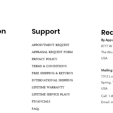
on
Support
Rea
By Appo
APPOINTMENT REQUEST
8777 W 
APPRAISAL REQUEST FORM
The Woo
USA
PRIVACY POLICY
TERMS & CONDITIONS
Mailing
FREE SHIPPING & RETURNS
7312 Lo
INTERNATIONAL SHIPPING
Spring,
LIFETIME WARRANTY
USA
LIFETIME SERVICE PLANS
Call:
1-
FINANCIALS
Email:
i
FA
Qs