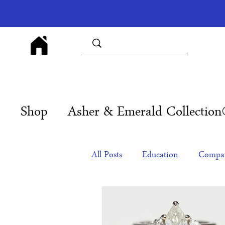
Shop
Asher & Emerald Collectio
All Posts
Education
Compan
Products
Corporate Gift Id