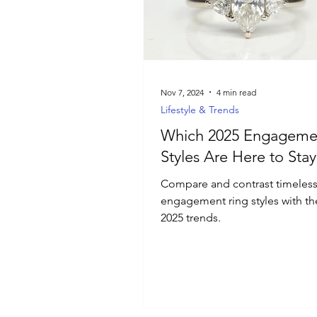
Luxury Jewelry
Nov 7, 2024
4 min read
Lifestyle & Trends
Which 2025 Engageme
Styles Are Here to Stay
Compare and contrast timeles
engagement ring styles with the
2025 trends.