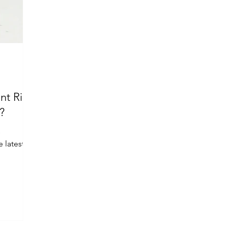
nt Ring
?
s
 latest