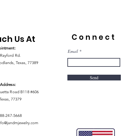
Connect
ch Us At
intment:
Email
Rayford Rd.
dlands, Texas, 77389
Send
 Address:
uetta Road B118 #606
 Texas, 77379
888-247-5668
nfo@jandmjewelry.com