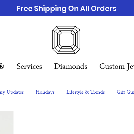
Free Shipping On All Orders
n®
Services
Diamonds
Custom Je
y Updates
Holidays
Lifestyle & Trends
Gift Gu
eas
NFTs
gift guide
Jewelry Trends
Celebriti