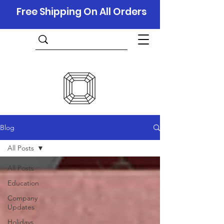
Free Shipping On All Orders
Blog
All Posts
All Posts
Education
Company
Updates
Holidays