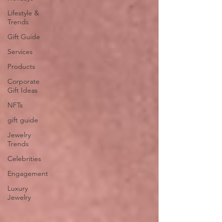
Lifestyle &
Trends
Gift Guide
Services
Products
Corporate
Gift Ideas
NFTs
gift guide
Jewelry
Trends
Celebrities
Engagement
Luxury
Jewelry