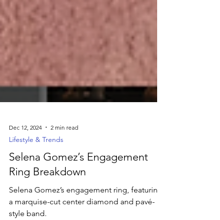
Dec 12, 2024
2 min read
Lifestyle & Trends
Selena Gomez’s Engagement