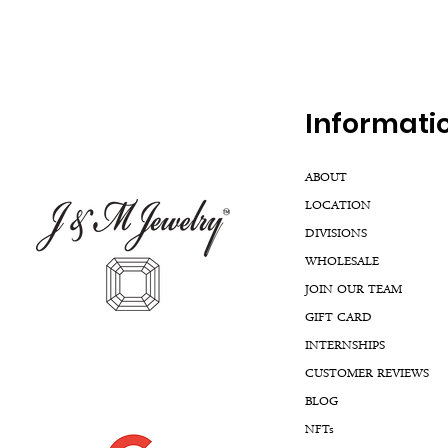
Inf
ormati
ABOUT
LOCATION
DIVISIONS
WHOLESALE
JOIN OUR TEAM
GIFT CARD
INTERNSHIPS
CUSTOMER REVIEWS
BLOG
NFTs