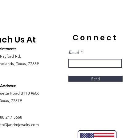
Connect
ch Us At
intment:
Email
Rayford Rd.
dlands, Texas, 77389
Send
 Address:
uetta Road B118 #606
 Texas, 77379
888-247-5668
nfo@jandmjewelry.com