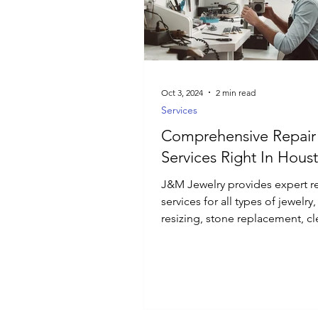
Luxury Jewelry
Oct 3, 2024
2 min read
Services
Comprehensive Repair
Services Right In Hous
J&M Jewelry provides expert r
services for all types of jewelry
resizing, stone replacement, cl
and polishing.