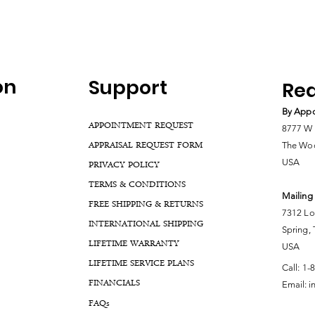
on
Support
Rea
By Appo
APPOINTMENT REQUEST
8777 W 
APPRAISAL REQUEST FORM
The Woo
USA
PRIVACY POLICY
TERMS & CONDITIONS
Mailing
FREE SHIPPING & RETURNS
7312 Lo
INTERNATIONAL SHIPPING
Spring,
LIFETIME WARRANTY
USA
LIFETIME SERVICE PLANS
Call:
1-
FINANCIALS
Email:
i
FA
Qs