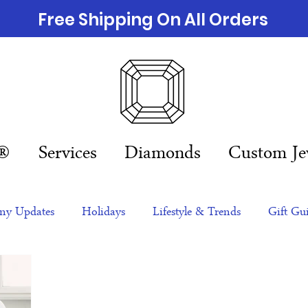
Free Shipping On All Orders
n®
Services
Diamonds
Custom Je
y Updates
Holidays
Lifestyle & Trends
Gift Gu
eas
NFTs
gift guide
Jewelry Trends
Celebriti