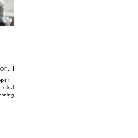
ton, TX
epair
, including
eaning,