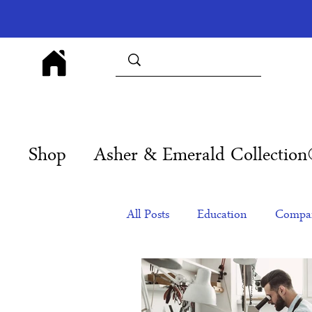
Shop
Asher & Emerald Collectio
All Posts
Education
Compan
Products
Corporate Gift Id