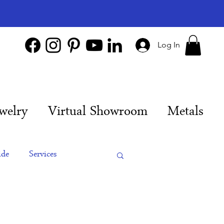
Log In
welry
Virtual Showroom
Metals
ide
Services
es
Engagement