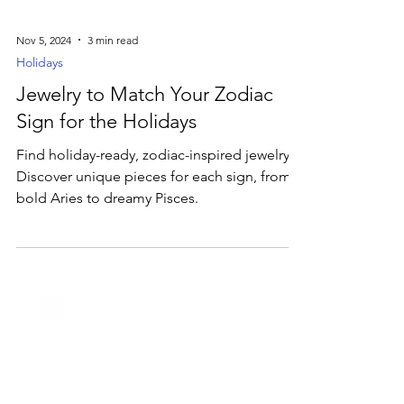
Nov 5, 2024
3 min read
Holidays
Jewelry to Match Your Zodiac
Sign for the Holidays
Find holiday-ready, zodiac-inspired jewelry!
Discover unique pieces for each sign, from
bold Aries to dreamy Pisces.