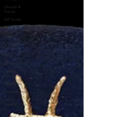
Lifestyle &
Trends
Gift Guide
Services
Products
Corporate
Gift Ideas
NFTs
gift guide
Jewelry
Trends
Celebrities
Engagement
Luxury
Jewelry