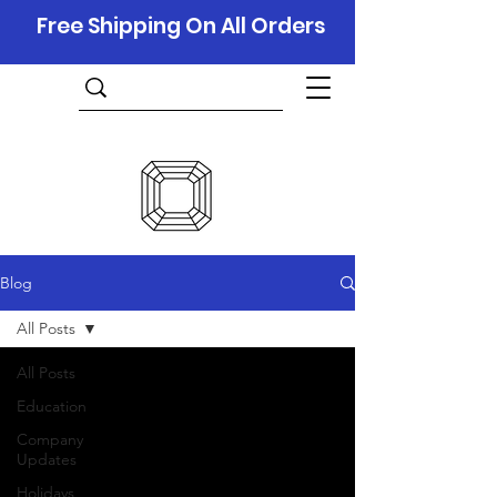
Free Shipping On All Orders
Blog
All Posts
All Posts
Education
Company
Updates
Holidays