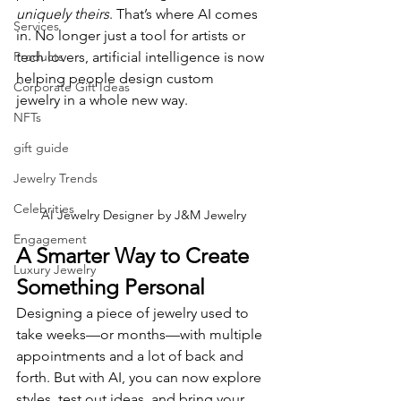
uniquely theirs
. That’s where AI comes 
Services
in. No longer just a tool for artists or 
Products
tech lovers, artificial intelligence is now 
helping people design custom 
Corporate Gift Ideas
jewelry in a whole new way.
NFTs
gift guide
Jewelry Trends
Celebrities
AI Jewelry Designer by J&M Jewelry
Engagement
A Smarter Way to Create 
Luxury Jewelry
Something Personal
Designing a piece of jewelry used to 
take weeks—or months—with multiple 
appointments and a lot of back and 
forth. But with AI, you can now explore 
styles, test out ideas, and bring your 