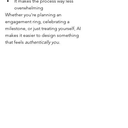
It makes the process way less 
overwhelming
Whether you're planning an 
engagement ring, celebrating a 
milestone, or just treating yourself, AI 
makes it easier to design something 
that feels 
authentically you
.