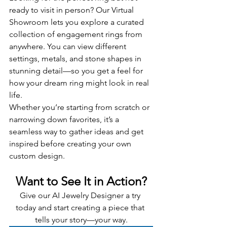
ready to visit in person? Our Virtual 
Showroom lets you explore a curated 
collection of engagement rings from 
anywhere. You can view different 
settings, metals, and stone shapes in 
stunning detail—so you get a feel for 
how your dream ring might look in real 
life.
Whether you’re starting from scratch or 
narrowing down favorites, it’s a 
seamless way to gather ideas and get 
inspired before creating your own 
custom design.
Want to See It in Action?
Give our AI Jewelry Designer a try 
today and start creating a piece that 
tells your story—your way.