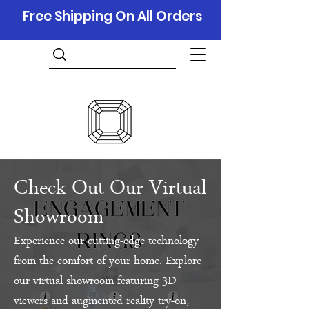
Free Shipping On All Orders
Check Out Our Virtual
Showroom
Experience our cutting-edge technology
from the comfort of your home. Explore
our virtual showroom featuring 3D
viewers and augmented reality try-on,