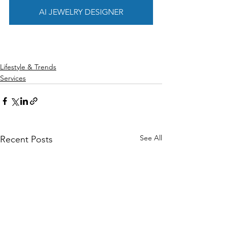
AI JEWELRY DESIGNER
Lifestyle & Trends
Services
See All
Recent Posts