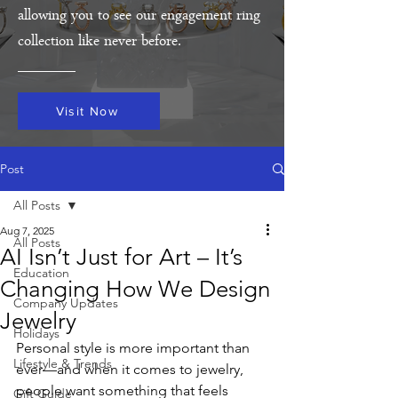
allowing you to see our engagement ring
collection like never before.
Visit Now
Post
All Posts
Aug 7, 2025
All Posts
AI Isn’t Just for Art – It’s
Education
Changing How We Design
Company Updates
Jewelry
Holidays
Personal style is more important than 
Lifestyle & Trends
ever—and when it comes to jewelry, 
people want something that feels 
Gift Guide