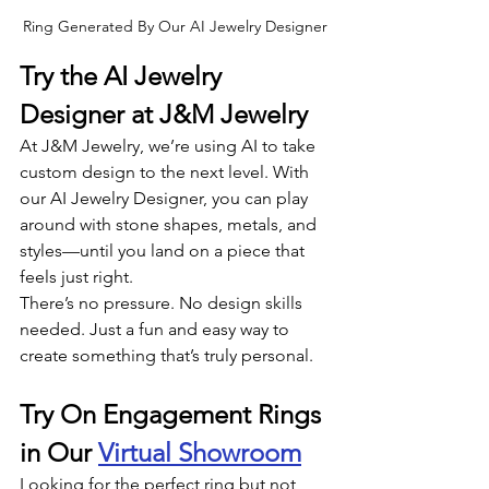
Ring Generated By Our AI Jewelry Designer
Try the AI Jewelry 
Designer at J&M Jewelry
At J&M Jewelry, we’re using AI to take 
custom design to the next level. With 
our AI Jewelry Designer, you can play 
around with stone shapes, metals, and 
styles—until you land on a piece that 
feels just right.
There’s no pressure. No design skills 
needed. Just a fun and easy way to 
create something that’s truly personal.
Try On Engagement Rings 
in Our 
Virtual Showroom
Looking for the perfect ring but not 