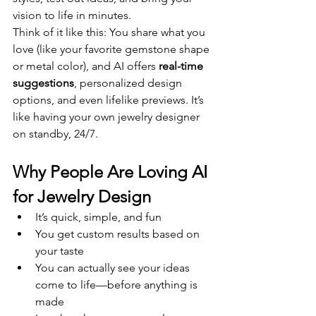
vision to life in minutes.
Think of it like this: You share what you 
love (like your favorite gemstone shape 
or metal color), and AI offers 
real-time 
suggestions
, personalized design 
options, and even lifelike previews. It’s 
like having your own jewelry designer 
on standby, 24/7.
Why People Are Loving AI 
for Jewelry Design
It’s quick, simple, and fun
You get custom results based on 
your taste
You can actually see your ideas 
come to life—before anything is 
made