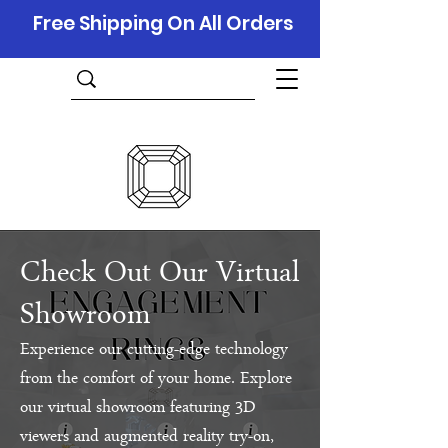
Free Shipping On All Orders
Check Out Our Virtual
Showroom
Experience our cutting-edge technology
from the comfort of your home. Explore
our virtual showroom featuring 3D
viewers and augmented reality try-on,