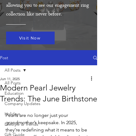
allowing you to see our engagement ring
collection like never before.
Visit Now
Post
All Posts
Jun 11, 2025
All Posts
Modern Pearl Jewelry
Education
Trends: The June Birthstone
Company Updates
Holidays
Pearls are no longer just your 
grandmother’s keepsake. In 2025, 
Lifestyle & Trends
they’re redefining what it means to be 
Gift Guide