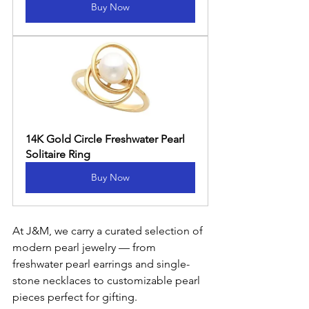
Buy Now
14K Gold Circle Freshwater Pearl 
Solitaire Ring
Buy Now
At J&M, we carry a curated selection of 
modern pearl jewelry — from 
freshwater pearl earrings and single-
stone necklaces to customizable pearl 
pieces perfect for gifting.