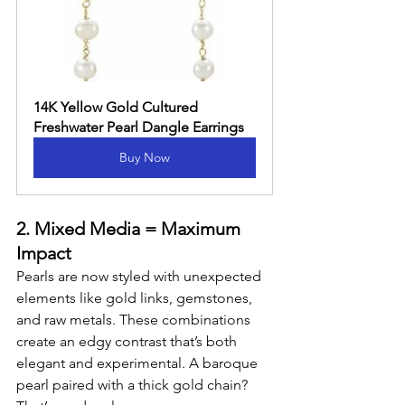
14K Yellow Gold Cultured 
Freshwater Pearl Dangle Earrings
Buy Now
2. Mixed Media = Maximum 
Impact
Pearls are now styled with unexpected 
elements like gold links, gemstones, 
and raw metals. These combinations 
create an edgy contrast that’s both 
elegant and experimental. A baroque 
pearl paired with a thick gold chain? 