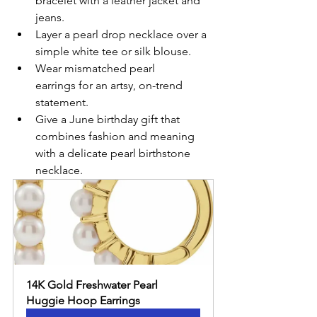
bracelet with a leather jacket and 
jeans.
Layer a pearl drop necklace over a 
simple white tee or silk blouse.
Wear mismatched pearl 
earrings for an artsy, on-trend 
statement.
Give a June birthday gift that 
combines fashion and meaning 
with a delicate pearl birthstone 
necklace.
14K Gold Freshwater Pearl 
Huggie Hoop Earrings