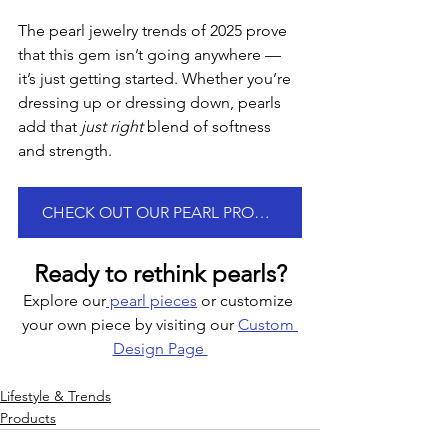
The pearl jewelry trends of 2025 prove 
that this gem isn’t going anywhere — 
it’s just getting started. Whether you’re 
dressing up or dressing down, pearls 
add that 
just right
 blend of softness 
and strength.
CHECK OUT OUR PEARL PRODUCTS
Ready to rethink pearls?
Explore our
 pearl pieces
 or customize 
your own piece by visiting our 
Custom 
Design Page 
Lifestyle & Trends
Products