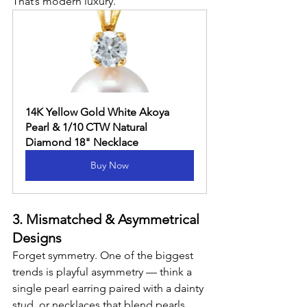
That’s modern luxury.
14K Yellow Gold White Akoya 
Pearl & 1/10 CTW Natural 
Diamond 18" Necklace
Buy Now
3. Mismatched & Asymmetrical 
Designs
Forget symmetry. One of the biggest 
trends is playful asymmetry — think a 
single pearl earring paired with a dainty 
stud, or necklaces that blend pearls 