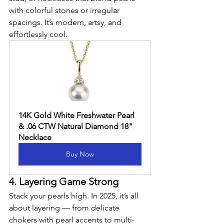
with colorful stones or irregular 
spacings. It’s modern, artsy, and 
effortlessly cool.
14K Gold White Freshwater Pearl 
& .06 CTW Natural Diamond 18" 
Necklace
Buy Now
4. Layering Game Strong
Stack your pearls high. In 2025, it’s all 
about layering — from delicate 
chokers with pearl accents to multi-