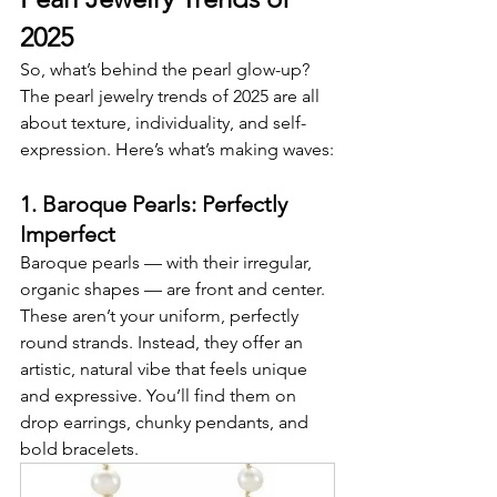
2025
So, what’s behind the pearl glow-up? 
The pearl jewelry trends of 2025 are all 
about texture, individuality, and self-
expression. Here’s what’s making waves:
1. Baroque Pearls: Perfectly 
Imperfect
Baroque pearls — with their irregular, 
organic shapes — are front and center. 
These aren’t your uniform, perfectly 
round strands. Instead, they offer an 
artistic, natural vibe that feels unique 
and expressive. You’ll find them on 
drop earrings, chunky pendants, and 
bold bracelets.