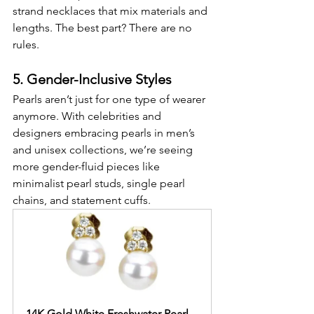
strand necklaces that mix materials and 
lengths. The best part? There are no 
rules.
5. Gender-Inclusive Styles
Pearls aren’t just for one type of wearer 
anymore. With celebrities and 
designers embracing pearls in men’s 
and unisex collections, we’re seeing 
more gender-fluid pieces like 
minimalist pearl studs, single pearl 
chains, and statement cuffs.
14K Gold White Freshwater Pearl 