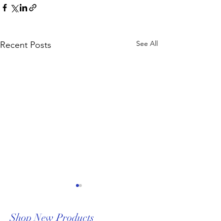
See All
Recent Posts
Shop New Products