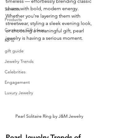
timeless — effortlessly blending classic 
charm with bold, modern energy.
Services
Whether you’re layering them with 
Products
streetwear, styling a sleek evening look, 
Corporate Gift Ideas
or choosing a meaningful gift, pearl 
jewelry is having a serious moment.
NFTs
gift guide
Jewelry Trends
Celebrities
Engagement
Luxury Jewelry
Pearl Solitaire Ring by J&M Jewelry
Pearl Jewelry Trends of 