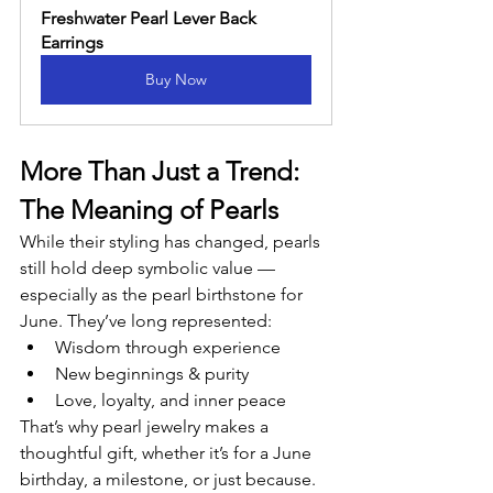
Freshwater Pearl Lever Back 
Earrings
Buy Now
More Than Just a Trend: 
The Meaning of Pearls
While their styling has changed, pearls 
still hold deep symbolic value — 
especially as the pearl birthstone for 
June. They’ve long represented:
Wisdom through experience
New beginnings & purity
Love, loyalty, and inner peace
That’s why pearl jewelry makes a 
thoughtful gift, whether it’s for a June 
birthday, a milestone, or just because.