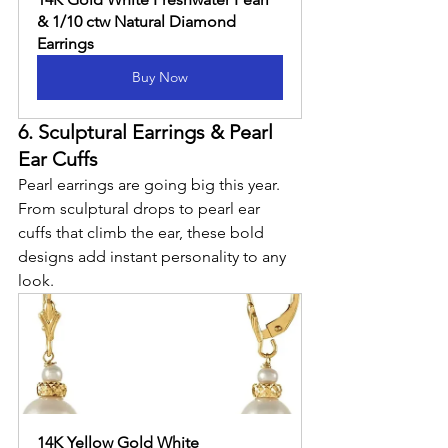
& 1/10 ctw Natural Diamond 
Earrings
Buy Now
6. Sculptural Earrings & Pearl 
Ear Cuffs
Pearl earrings are going big this year. 
From sculptural drops to pearl ear 
cuffs that climb the ear, these bold 
designs add instant personality to any 
look.
14K Yellow Gold White 