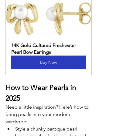
14K Gold Cultured Freshwater 
Pearl Bow Earrings
Buy Now
How to Wear Pearls in 
2025
Need a little inspiration? Here’s how to 
bring pearls into your modern 
wardrobe:
Style a chunky baroque pearl 