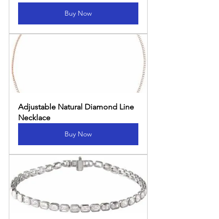
Buy Now
Adjustable Natural Diamond Line 
Necklace
Buy Now