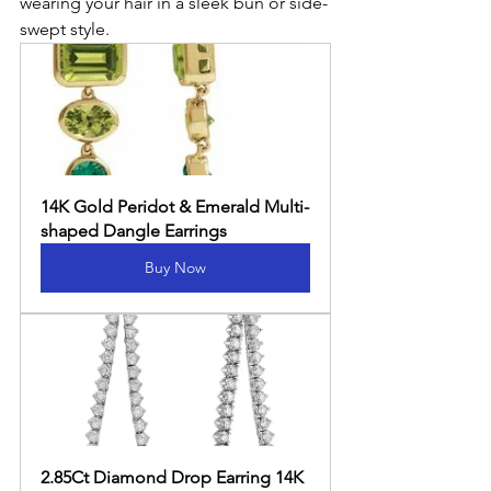
wearing your hair in a sleek bun or side-
swept style.
14K Gold Peridot & Emerald Multi-
shaped Dangle Earrings
Buy Now
2.85Ct Diamond Drop Earring 14K 