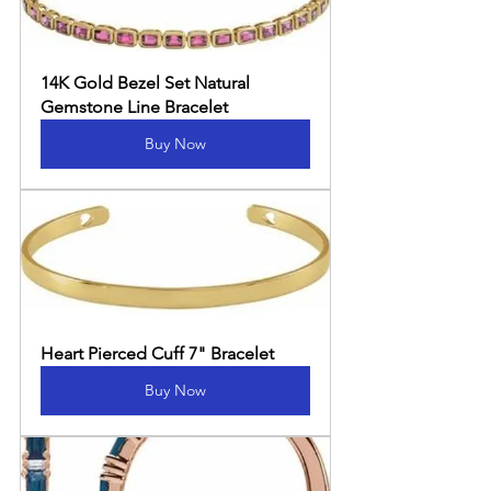
14K Gold Bezel Set Natural 
Gemstone Line Bracelet
Buy Now
Heart Pierced Cuff 7" Bracelet
Buy Now