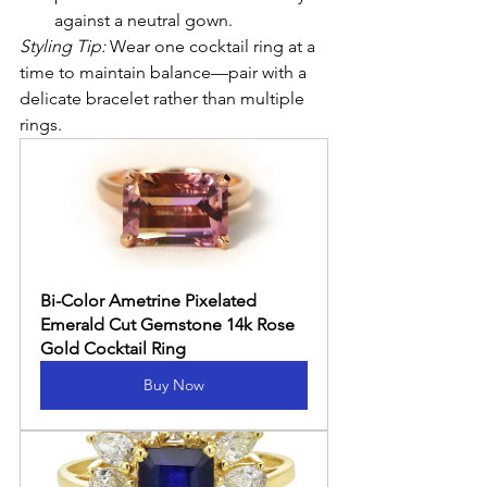
against a neutral gown.
Styling Tip:
 Wear one cocktail ring at a 
time to maintain balance—pair with a 
delicate bracelet rather than multiple 
rings.
Bi-Color Ametrine Pixelated 
Emerald Cut Gemstone 14k Rose 
Gold Cocktail Ring
Buy Now