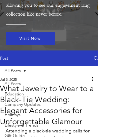
allowing you to see our engagement ring
collection like never before.
Visit Now
Post
All Posts
Jul 3, 2025
All Posts
What Jewelry to Wear to a
Education
Black-Tie Wedding:
Company Updates
Elegant Accessories for
Holidays
Unforgettable Glamour
Lifestyle & Trends
Attending a black-tie wedding calls for 
Gift Guide