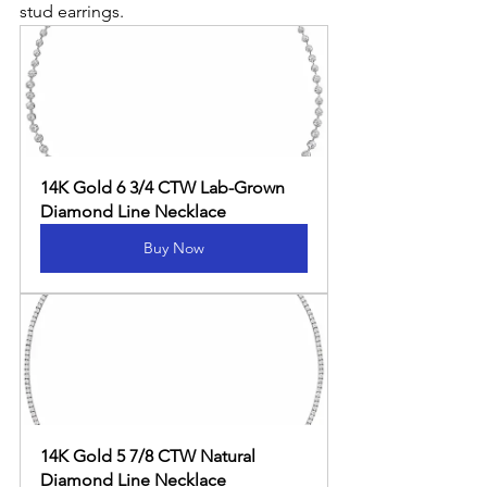
stud earrings.
14K Gold 6 3/4 CTW Lab-Grown 
Diamond Line Necklace
Buy Now
14K Gold 5 7/8 CTW Natural 
Diamond Line Necklace