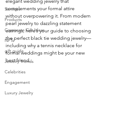
elegant wedding jewelry that 
complements your formal attire 
Services
without overpowering it. From modern 
Products
pearl jewelry to dazzling statement 
Corporate Gift Ideas
earrings, here’s your guide to choosing 
the perfect black tie wedding jewelry—
NFTs
including why a tennis necklace for 
gift guide
formal weddings might be your new 
best friend.
Jewelry Trends
Celebrities
Engagement
Luxury Jewelry