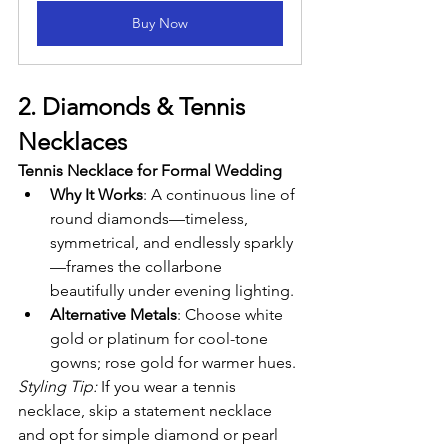
Buy Now
2. Diamonds & Tennis 
Necklaces
Tennis Necklace for Formal Wedding
Why It Works
: A continuous line of 
round diamonds—timeless, 
symmetrical, and endlessly sparkly
—frames the collarbone 
beautifully under evening lighting.
Alternative Metals
: Choose white 
gold or platinum for cool-tone 
gowns; rose gold for warmer hues.
Styling Tip:
 If you wear a tennis 
necklace, skip a statement necklace 
and opt for simple diamond or pearl 