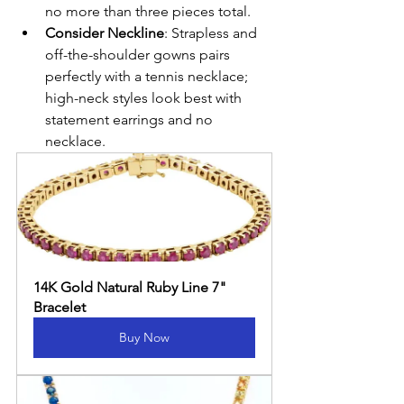
no more than three pieces total.
Consider Neckline
: Strapless and 
off-the-shoulder gowns pairs 
perfectly with a tennis necklace; 
high-neck styles look best with 
statement earrings and no 
necklace.
14K Gold Natural Ruby Line 7" 
Bracelet
Buy Now