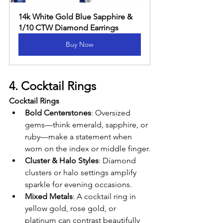
14k White Gold Blue Sapphire & 
1/10 CTW Diamond Earrings
Buy Now
4. Cocktail Rings
Cocktail Rings
Bold Centerstones
: Oversized 
gems—think emerald, sapphire, or 
ruby—make a statement when 
worn on the index or middle finger.
Cluster & Halo Styles
: Diamond 
clusters or halo settings amplify 
sparkle for evening occasions.
Mixed Metals
: A cocktail ring in 
yellow gold, rose gold, or 
platinum can contrast beautifully 