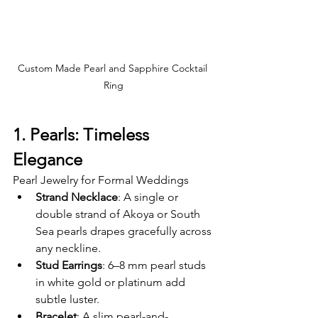
Custom Made Pearl and Sapphire Cocktail 
Ring
1. Pearls: Timeless 
Elegance
Pearl Jewelry for Formal Weddings
Strand Necklace
: A single or 
double strand of Akoya or South 
Sea pearls drapes gracefully across 
any neckline.
Stud Earrings
: 6–8 mm pearl studs 
in white gold or platinum add 
subtle luster.
Bracelet
: A slim pearl-and-