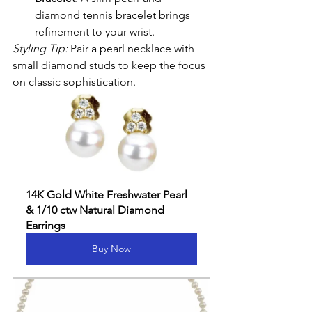
diamond tennis bracelet brings 
refinement to your wrist.
Styling Tip:
 Pair a pearl necklace with 
small diamond studs to keep the focus 
on classic sophistication.
14K Gold White Freshwater Pearl 
& 1/10 ctw Natural Diamond 
Earrings
Buy Now