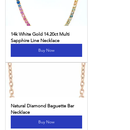
14k White Gold 14.20ct Multi 
Sapphire Line Necklace
Buy Now
Natural Diamond Baguette Bar 
Necklace
Buy Now