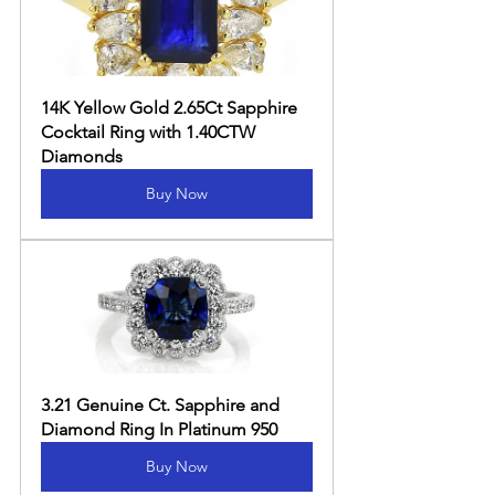
14K Yellow Gold 2.65Ct Sapphire 
Cocktail Ring with 1.40CTW 
Diamonds
Buy Now
3.21 Genuine Ct. Sapphire and 
Diamond Ring In Platinum 950
Buy Now