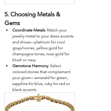
5. Choosing Metals & 
Gems
Coordinate Metals
: Match your 
jewelry metal to your dress accents 
and shoes—platinum for cool 
grays/ivories, yellow gold for 
champagne tones, rose gold for 
blush or navy.
Gemstone Harmony
: Select 
colored stones that complement 
your gown—emerald for green, 
sapphire for blue, ruby for red or 
black accents.