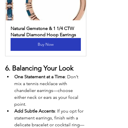
Natural Gemstone & 1 1/4 CTW 
Natural Diamond Hoop Earrings
Buy Now
6. Balancing Your Look
One Statement at a Time
: Don’t 
mix a tennis necklace with 
chandelier earrings—choose 
either neck or ears as your focal 
point.
Add Subtle Accents
: If you opt for 
statement earrings, finish with a 
delicate bracelet or cocktail ring—