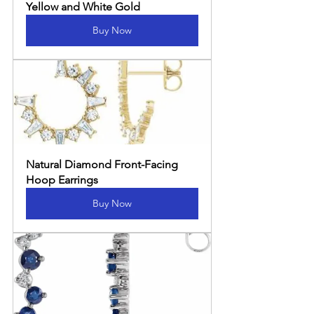
Yellow and White Gold
Buy Now
Natural Diamond Front-Facing 
Hoop Earrings
Buy Now