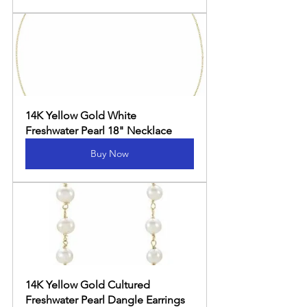
14K Yellow Gold White 
Freshwater Pearl 18" Necklace
Buy Now
14K Yellow Gold Cultured 
Freshwater Pearl Dangle Earrings