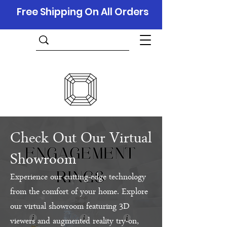
Free Shipping On All Orders
Check Out Our Virtual
Showroom
Experience our cutting-edge technology
from the comfort of your home. Explore
our virtual showroom featuring 3D
viewers and augmented reality try-on,