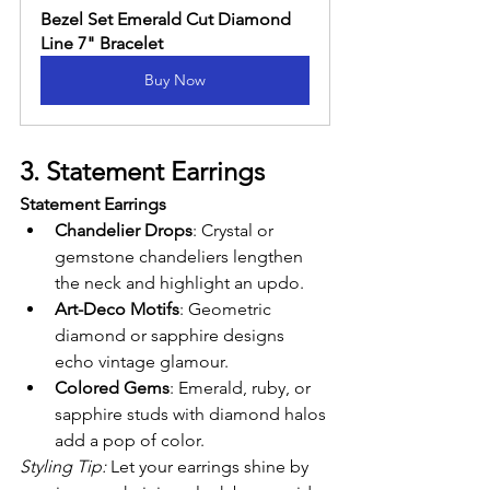
Bezel Set Emerald Cut Diamond 
Line 7" Bracelet
Buy Now
3. Statement Earrings
Statement Earrings
Chandelier Drops
: Crystal or 
gemstone chandeliers lengthen 
the neck and highlight an updo.
Art-Deco Motifs
: Geometric 
diamond or sapphire designs 
echo vintage glamour.
Colored Gems
: Emerald, ruby, or 
sapphire studs with diamond halos 
add a pop of color.
Styling Tip:
 Let your earrings shine by 