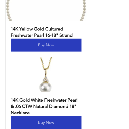
14K Yellow Gold Cultured 
Freshwater Pearl 16-18" Strand
Buy Now
14K Gold White Freshwater Pearl 
& .06 CTW Natural Diamond 18" 
Necklace
Buy Now