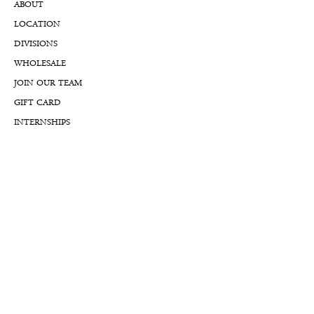
ABOUT
LOCATION
DIVISIONS
WHOLESALE
JOIN OUR TEAM
GIFT CARD
INTERNSHIPS
CUSTOMER REVIEWS
BLOG
NFTs
Support
APPOINTMENT REQUEST
APPRAISAL REQUEST FORM
PRIVACY POLICY