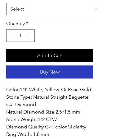
Quantity
*
Add to Cart
Buy Now
Color:14K White, Yellow, Or Rose Gold
Stone Type: Natural Straight Baguette
Cut Diamond
Natural Diamond Size:2.5x1.5 mm
Stone Weight:1/2 CTW
Diamond Quality G-H color SI clarity
Ring Width: 1.8 mm