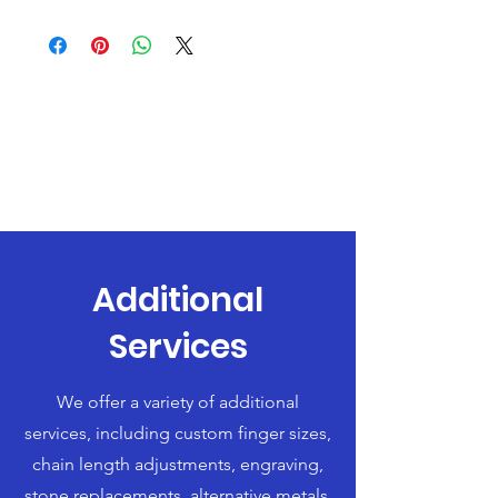
Additional
Services
We offer a variety of additional
services, including custom finger sizes,
chain length adjustments, engraving,
stone replacements, alternative metals,