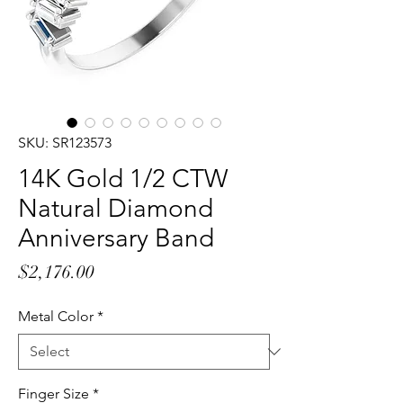
SKU: SR123573
14K Gold 1/2 CTW
Natural Diamond
Anniversary Band
Price
$2,176.00
Metal Color
*
Finger Size
*