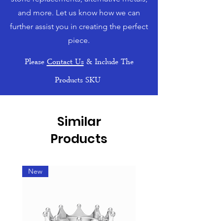
and more. Let us know how we can
further assist you in creating the perfect
piece.
Please
Contact Us
& Include The
Products SKU
Similar
Products
New