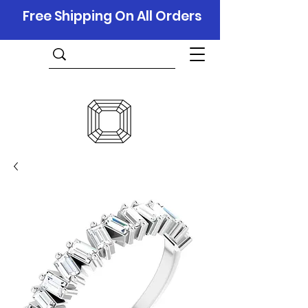
Free Shipping On All Orders