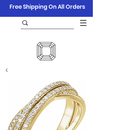
Free Shipping On All Orders