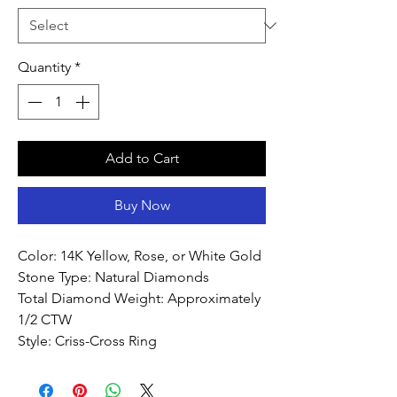
Quantity
*
Add to Cart
Buy Now
Color: 14K Yellow, Rose, or White Gold
Stone Type: Natural Diamonds
Total Diamond Weight: Approximately
1/2 CTW
Style: Criss-Cross Ring