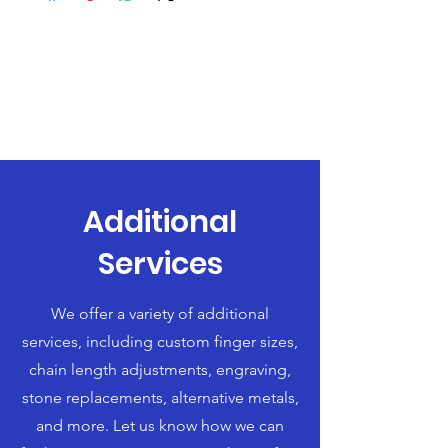
Additional
Services
We offer a variety of additional
services, including custom finger sizes,
chain length adjustments, engraving,
stone replacements, alternative metals,
and more. Let us know how we can