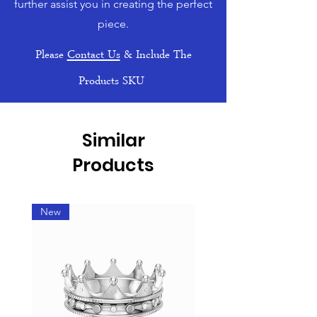
further assist you in creating the perfect
piece.
Please
Contact Us
& Include The
Products SKU
Similar
Products
New