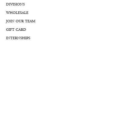
DIVISIONS
WHOLESALE
JOIN OUR TEAM
GIFT CARD
INTERNSHIPS
CUSTOMER REVIEWS
BLOG
NFTs
Support
APPOINTMENT REQUEST
APPRAISAL REQUEST FORM
PRIVACY POLICY
TERMS & CONDITIONS
FREE SHIPPING & RETURNS