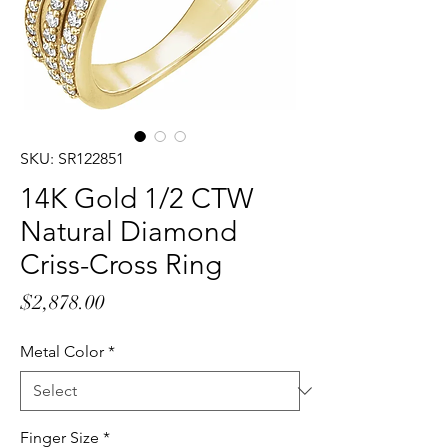
SKU: SR122851
14K Gold 1/2 CTW
Natural Diamond
Criss-Cross Ring
Price
$2,878.00
Metal Color
*
Finger Size
*