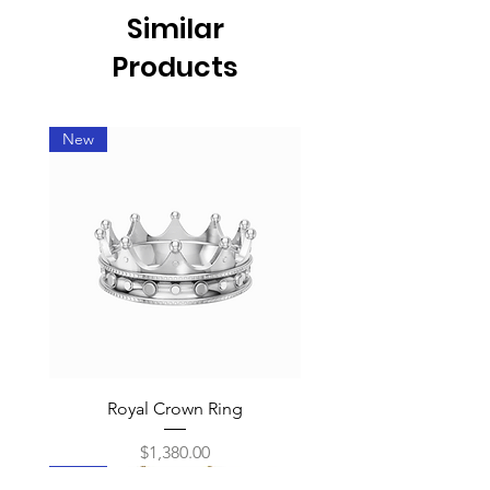
Similar
Products
New
Royal Crown Ring
Price
$1,380.00
New
New
New
New
New
New
New
New
New
New
New
New
New
New
New