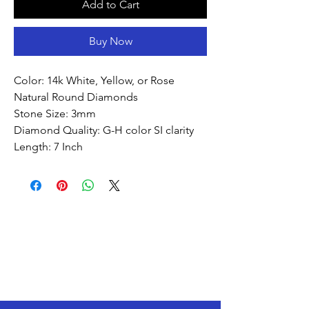
Add to Cart
Buy Now
Color: 14k White, Yellow, or Rose
Natural Round Diamonds
Stone Size: 3mm
Diamond Quality: G-H color SI clarity
Length: 7 Inch