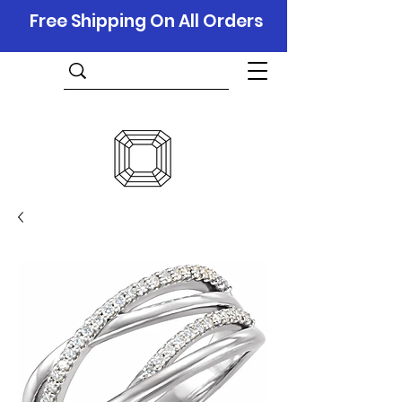
Free Shipping On All Orders