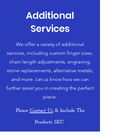
Additional
Services
We offer a variety of additional
services, including custom finger sizes,
chain length adjustments, engraving,
stone replacements, alternative metals,
and more. Let us know how we can
further assist you in creating the perfect
piece.
Please
Contact Us
& Include The
Products SKU