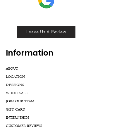
Leave Us A Review
Inf
ormation
ABOUT
LOCATION
DIVISIONS
WHOLESALE
JOIN OUR TEAM
GIFT CARD
INTERNSHIPS
CUSTOMER REVIEWS