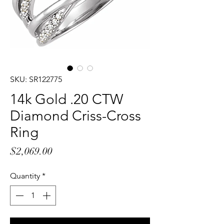
SKU: SR122775
14k Gold .20 CTW
Diamond Criss-Cross
Ring
Price
$2,069.00
Quantity
*