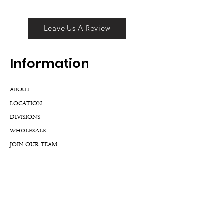
Leave Us A Review
Inf
ormation
ABOUT
LOCATION
DIVISIONS
WHOLESALE
JOIN OUR TEAM
GIFT CARD
INTERNSHIPS
CUSTOMER REVIEWS
BLOG
NFTs