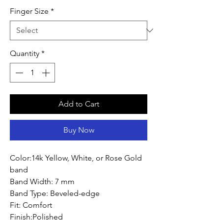
Finger Size
*
Quantity
*
Add to Cart
Buy Now
Color:14k Yellow, White, or Rose Gold
band
Band Width: 7 mm
Band Type: Beveled-edge
Fit: Comfort
Finish:Polished