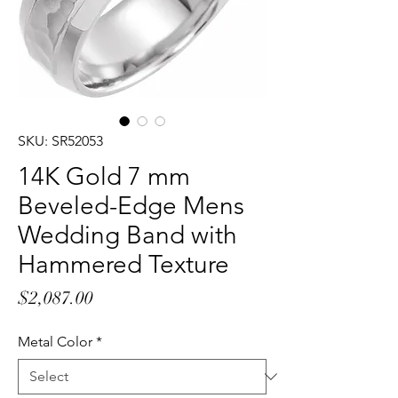
SKU: SR52053
14K Gold 7 mm
Beveled-Edge Mens
Wedding Band with
Hammered Texture
Price
$2,087.00
Metal Color
*