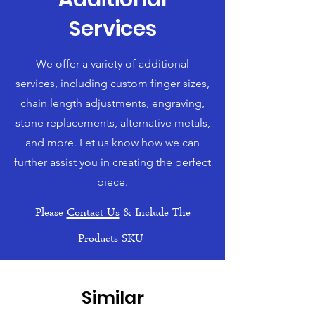
Services
We offer a variety of additional
services, including custom finger sizes,
chain length adjustments, engraving,
stone replacements, alternative metals,
and more. Let us know how we can
further assist you in creating the perfect
piece.
Please
Contact Us
& Include The
Products SKU
Similar