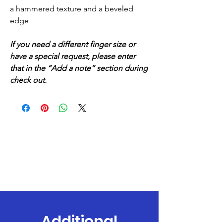
a hammered texture and a beveled
edge
If you need a different finger size or
have a special request, please enter
that in the “Add a note” section during
check out.
Additional