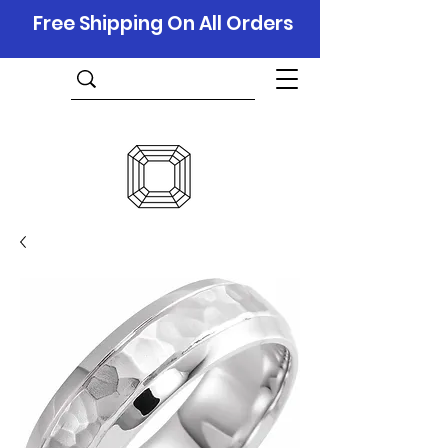
Free Shipping On All Orders