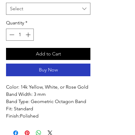
Select
Quantity
*
Add to Cart
Buy Now
Color: 14k Yellow, White, or Rose Gold
Band Width: 3 mm
Band Type: Geometric Octagon Band
Fit: Standard
Finish:Polished