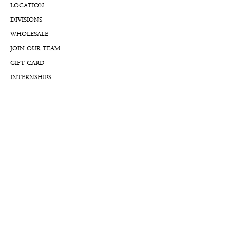
LOCATION
DIVISIONS
WHOLESALE
JOIN OUR TEAM
GIFT CARD
INTERNSHIPS
CUSTOMER REVIEWS
BLOG
NFTs
Support
APPOINTMENT REQUEST
APPRAISAL REQUEST FORM
PRIVACY POLICY
TERMS & CONDITIONS