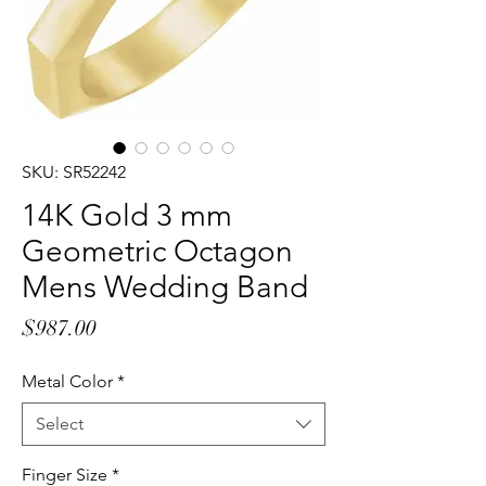
SKU: SR52242
14K Gold 3 mm
Geometric Octagon
Mens Wedding Band
Price
$987.00
Metal Color
*
Select
Finger Size
*