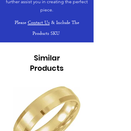
further assist you in creating the perfect
piece.
Please
Contact Us
& Include The
Products SKU
Similar
Products