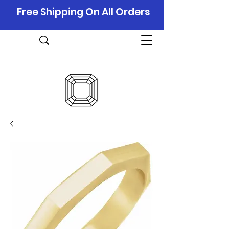
Free Shipping On All Orders