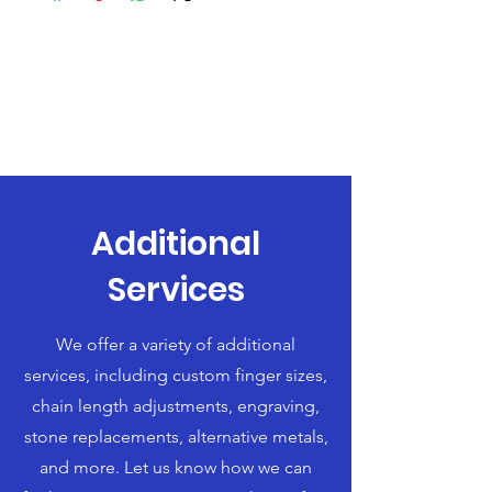
Additional
Services
We offer a variety of additional
services, including custom finger sizes,
chain length adjustments, engraving,
stone replacements, alternative metals,
and more. Let us know how we can