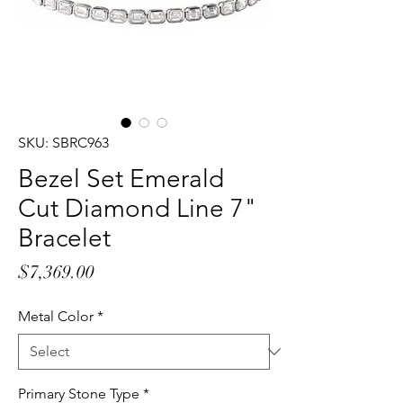
SKU: SBRC963
Bezel Set Emerald
Cut Diamond Line 7"
Bracelet
Price
$7,369.00
Metal Color
*
Primary Stone Type
*