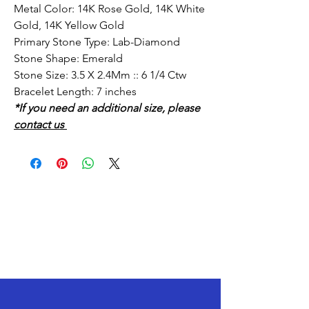
Metal Color: 14K Rose Gold, 14K White
Gold, 14K Yellow Gold
Primary Stone Type: Lab-Diamond
Stone Shape: Emerald
Stone Size: 3.5 X 2.4Mm :: 6 1/4 Ctw
Bracelet Length: 7 inches
*If you need an additional size, please
contact us