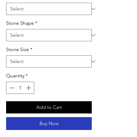
Stone Shape
*
Stone Size
*
Quantity
*
Add to Cart
Buy Now