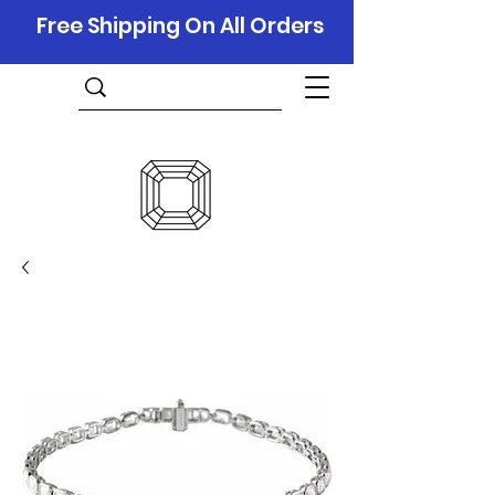
Free Shipping On All Orders