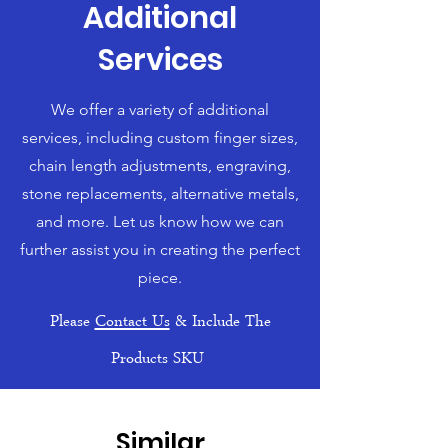
Additional
Services
We offer a variety of additional
services, including custom finger sizes,
chain length adjustments, engraving,
stone replacements, alternative metals,
and more. Let us know how we can
further assist you in creating the perfect
piece.
Please
Contact Us
& Include The
Products SKU
Similar