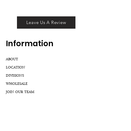
Leave Us A Review
Inf
ormation
ABOUT
LOCATION
DIVISIONS
WHOLESALE
JOIN OUR TEAM
GIFT CARD
INTERNSHIPS
CUSTOMER REVIEWS
BLOG