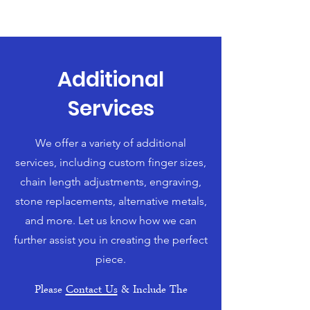
Additional
Services
We offer a variety of additional
services, including custom finger sizes,
chain length adjustments, engraving,
stone replacements, alternative metals,
and more. Let us know how we can
further assist you in creating the perfect
piece.
Please
Contact Us
& Include The