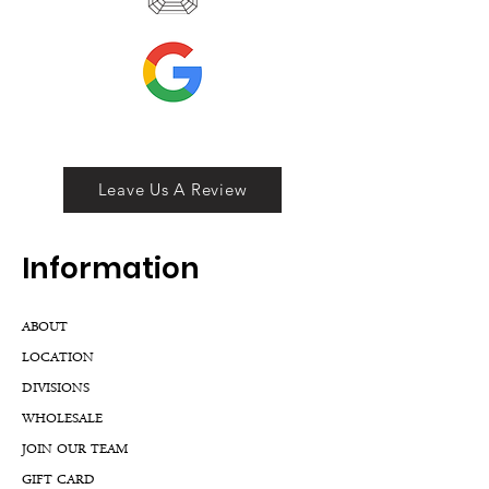
Leave Us A Review
Inf
ormation
ABOUT
LOCATION
DIVISIONS
WHOLESALE
JOIN OUR TEAM
GIFT CARD