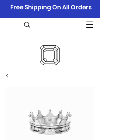
Free Shipping On All Orders