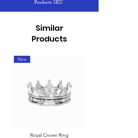
Products SKU
Similar
Products
New
Royal Crown Ring