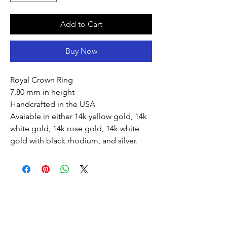
Add to Cart
Buy Now
Royal Crown Ring
7.80 mm in height
Handcrafted in the USA
Avaiable in either 14k yellow gold, 14k
white gold, 14k rose gold, 14k white
gold with black rhodium, and silver.