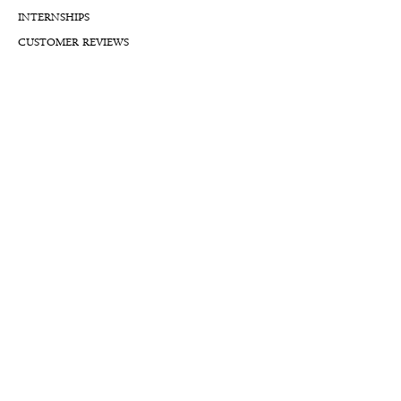
INTERNSHIPS
CUSTOMER REVIEWS
BLOG
NFTs
Support
APPOINTMENT REQUEST
APPRAISAL REQUEST FORM
PRIVACY POLICY
TERMS & CONDITIONS
FREE SHIPPING & RETURNS
INTERNATIONAL SHIPPING
LIFETIME WARRANTY
LIFETIME SERVICE PLANS