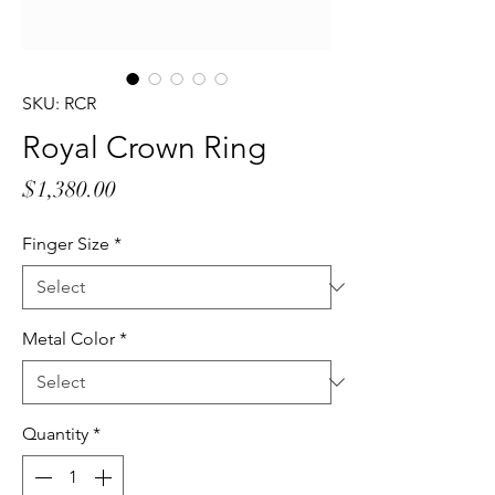
SKU: RCR
Royal Crown Ring
Price
$1,380.00
Finger Size
*
Metal Color
*
Quantity
*