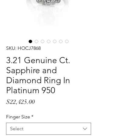
SKU: HOCJ7868
3.21 Genuine Ct.
Sapphire and
Diamond Ring In
Platinum 950
Price
$22,425.00
Finger Size
*
Select