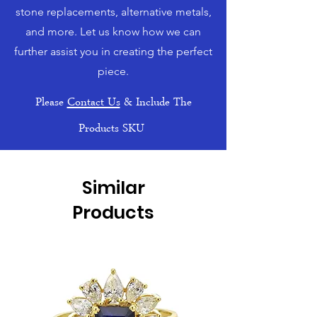
stone replacements, alternative metals,
and more. Let us know how we can
further assist you in creating the perfect
piece.
Please
Contact Us
& Include The
Products SKU
Similar
Products