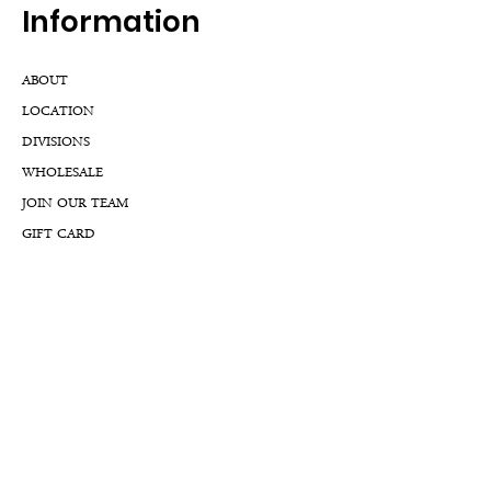
Inf
ormation
ABOUT
LOCATION
DIVISIONS
WHOLESALE
JOIN OUR TEAM
GIFT CARD
INTERNSHIPS
CUSTOMER REVIEWS
BLOG
NFTs
Support