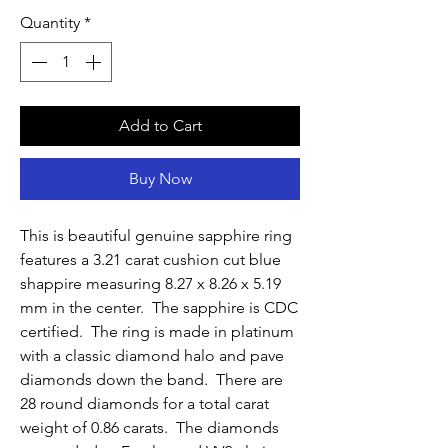
Quantity
*
Add to Cart
Buy Now
This is beautiful genuine sapphire ring
features a 3.21 carat cushion cut blue
shappire measuring 8.27 x 8.26 x 5.19
mm in the center. The sapphire is CDC
certified. The ring is made in platinum
with a classic diamond halo and pave
diamonds down the band. There are
28 round diamonds for a total carat
weight of 0.86 carats. The diamonds