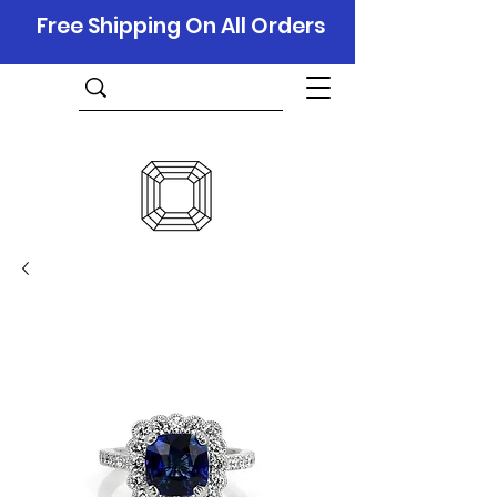
Free Shipping On All Orders