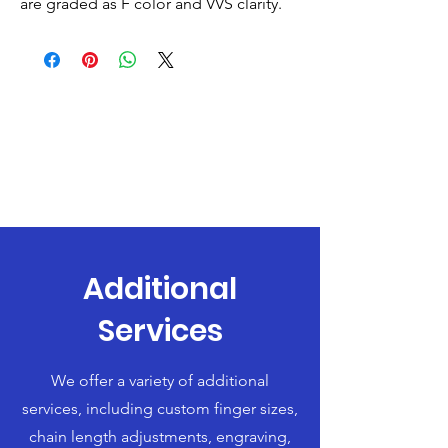
are graded as F color and VVS clarity.
Additional
Services
We offer a variety of additional
services, including custom finger sizes,
chain length adjustments, engraving,