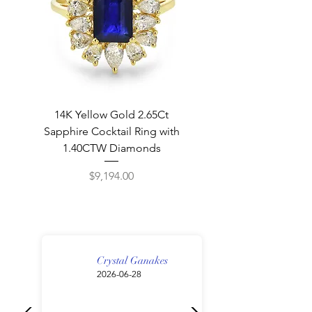
14K Yellow Gold 2.65Ct
Sapphire Cocktail Ring with
1.40CTW Diamonds
Price
$9,194.00
New
Great Gift!
Great Gift!
Crystal Ganakes
2026-06-28