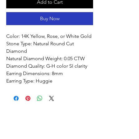
Add to Cart
Buy Now
Color: 14K Yellow, Rose, or White Gold
Stone Type: Natural Round Cut
Diamond
Natural Diamond Weight: 0.05 CTW
Diamond Quality: G-H color SI clarity
Earring Dimensions: 8mm
Earring Type: Huggie