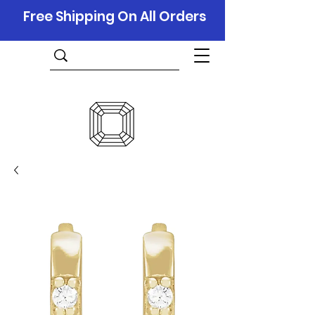
Free Shipping On All Orders