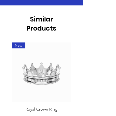
Similar
Products
New
Royal Crown Ring