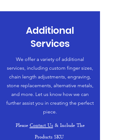
Additional
Services
We offer a variety of additional
services, including custom finger sizes,
chain length adjustments, engraving,
stone replacements, alternative metals,
and more. Let us know how we can
further assist you in creating the perfect
piece.
Please
Contact Us
& Include The
Products SKU