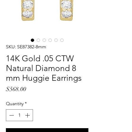
SKU: SE87382-8mm
14K Gold .05 CTW
Natural Diamond 8
mm Huggie Earrings
Price
$568.00
Quantity
*