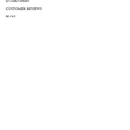
INTERNSHIPS
CUSTOMER REVIEWS
BLOG
NFTs
Support
APPOINTMENT REQUEST
APPRAISAL REQUEST FORM
PRIVACY POLICY
TERMS & CONDITIONS
FREE SHIPPING & RETURNS
INTERNATIONAL SHIPPING
LIFETIME WARRANTY
LIFETIME SERVICE PLANS
FINANCIALS