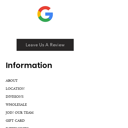
Leave Us A Review
Inf
ormation
ABOUT
LOCATION
DIVISIONS
WHOLESALE
JOIN OUR TEAM
GIFT CARD