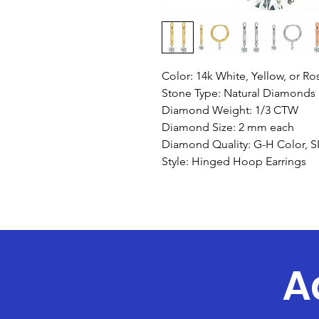
Color: 14k White, Yellow, or R
Stone Type: Natural Diamonds
Diamond Weight: 1/3 CTW
Diamond Size: 2 mm each
Diamond Quality: G-H Color, SI 
Style: Hinged Hoop Earrings
A