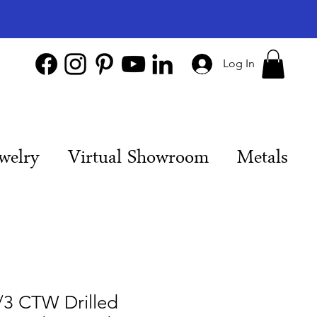
Log In
welry
Virtual Showroom
Metals
/3 CTW Drilled