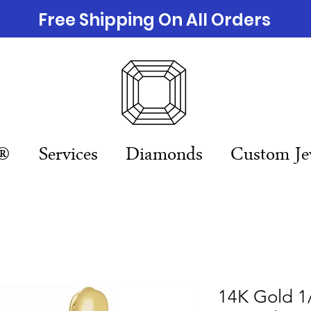
Free Shipping On All Orders
n®
Services
Diamonds
Custom Je
14K Gold 1