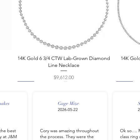
Quick View
14K Gold 6 3/4 CTW Lab-Grown Diamond
14K Gol
Line Necklace
Price
$9,612.00
New
New
New
New
New
New
New
New
nakes
Gage Mize
S
2026-05-22
2
the best
Cory was amazing throughout
Ok so…. M
y at J&M
the process. They were the
class rin