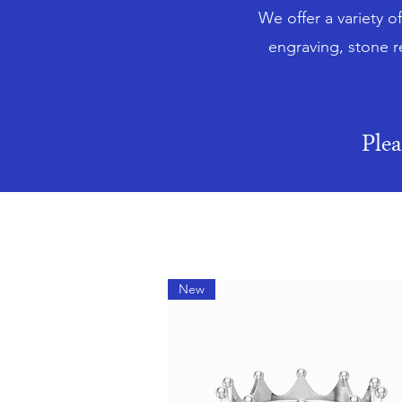
We offer a variety o
engraving, stone r
Ple
New