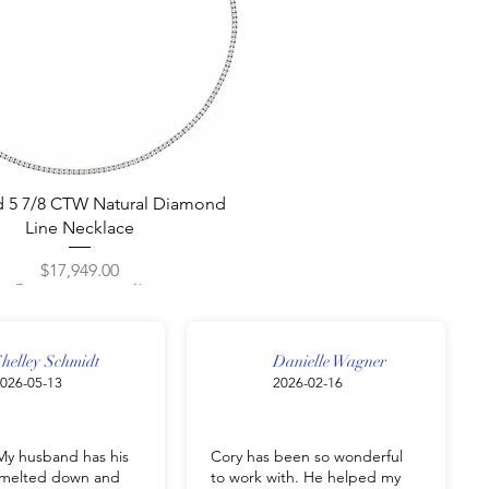
Quick View
d 5 7/8 CTW Natural Diamond
Line Necklace
Price
$17,949.00
helley Schmidt
Danielle Wagner
026-05-13
2026-02-16
y husband has his
Cory has been so wonderful
g melted down and
to work with. He helped my