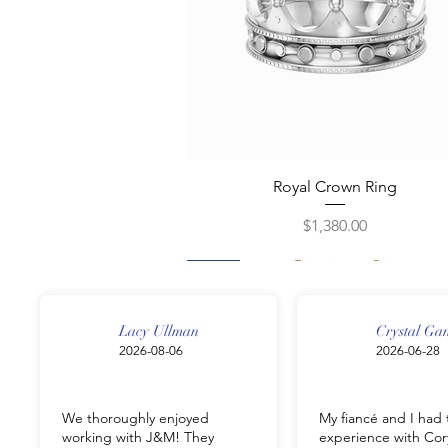
Quick View
Royal Crown Ring
Price
$1,380.00
New
New
New
New
New
Lacy Ullman
Crystal Ga
2026-08-06
2026-06-28
We thoroughly enjoyed
My fiancé and I had 
working with J&M! They
experience with Cor