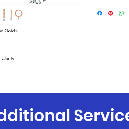
ose Gold<
Clarity
dditional Servic