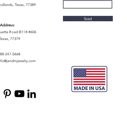
dlands, Texas, 77389
Send
 Address:
uetta Road B118 #606
 Texas, 77379
888-247-5668
nfo@jandmjewelry.com