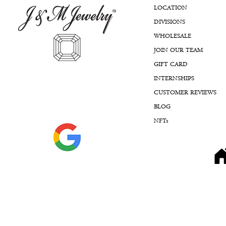
wants and there is never any
LOCATION
pressure, just honest
DIVISIONS
guidance and expertise.
WHOLESALE
I’ve recommended J&M to so
JOIN OUR TEAM
many friends because it’s rare
GIFT CARD
to find a place that offers such
high quality pieces while also
INTERNSHIPS
having the ability to customize
CUSTOMER REVIEWS
something to be exactly what
you’re looking for. The
BLOG
craftsmanship, service, and
NFTs
overall experience are
unmatched.