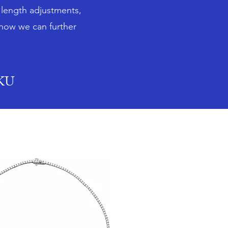
n length adjustments,
 how we can further
SKU