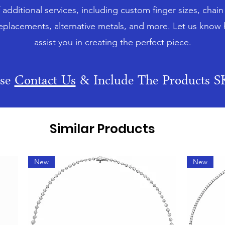
f additional services, including custom finger sizes, chai
eplacements, alternative metals, and more. Let us know
assist you in creating the perfect piece.
ase
Contact Us
& Include The Products 
Similar Products
New
New