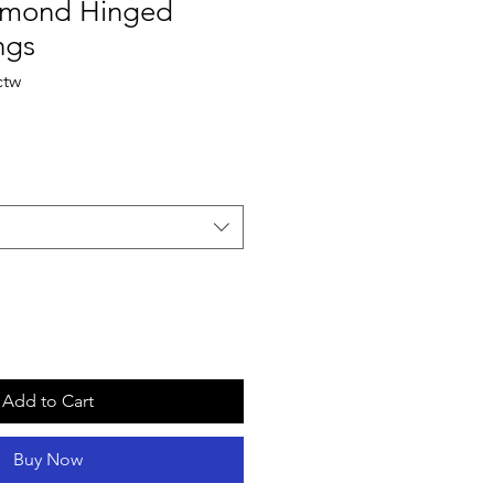
amond Hinged
ngs
ctw
Add to Cart
Buy Now