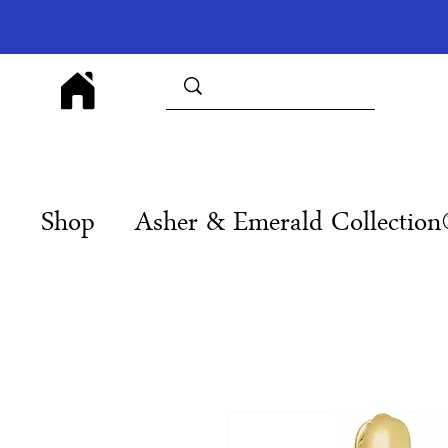
Shop
Asher & Emerald Collectio