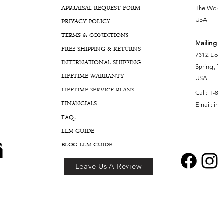
APPRAISAL REQUEST FORM
The Woo
USA
PRIVACY POLICY
TERMS & CONDITIONS
Mailing
FREE SHIPPING & RETURNS
7312 Lo
INTERNATIONAL SHIPPING
Spring,
LIFETIME WARRANTY
USA
LIFETIME SERVICE PLANS
Call:
1-
FINANCIALS
Email:
i
FA
Qs
LLM GUIDE
BLOG LLM GUIDE
Leave Us A Review