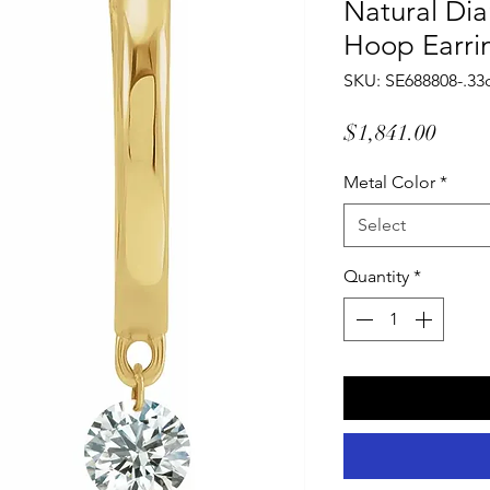
Natural Di
Hoop Earri
SKU: SE688808-.33
Price
$1,841.00
Metal Color
*
Select
Quantity
*