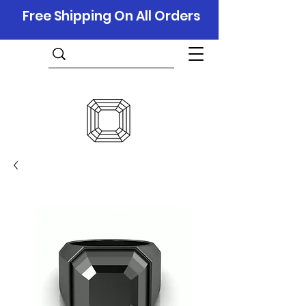
Free Shipping On All Orders