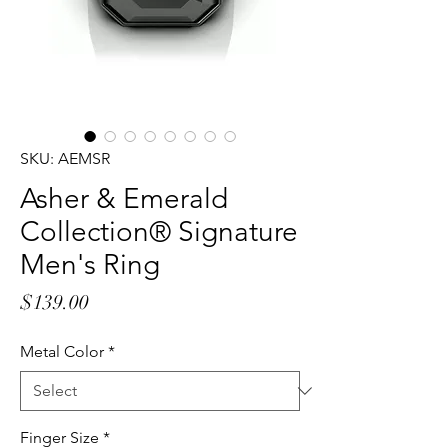
SKU: AEMSR
Asher & Emerald
Collection® Signature
Men's Ring
Price
$139.00
Metal Color
*
Finger Size
*