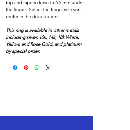
top and tapers down to 6.5 mm under
the finger. Select the finger size you
prefer in the drop options.
This ring is available in other metals
including silver, 10k, 14k, 18k White,
Yellow, and Rose Gold, and platinum
by special order.