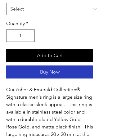
Quantity
*
Add to Cart
Buy Now
Our Asher & Emerald Collection®
Signature men's ring is a large size ring
with a classic sleek appeal. This ring is
available in stainless steel color and
with a durable plated Yellow Gold,
Rose Gold, and matte black finish. This
large ring measures 20 x 20 mm at the