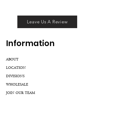
Leave Us A Review
Inf
ormation
ABOUT
LOCATION
DIVISIONS
WHOLESALE
JOIN OUR TEAM
GIFT CARD
INTERNSHIPS
CUSTOMER REVIEWS
BLOG