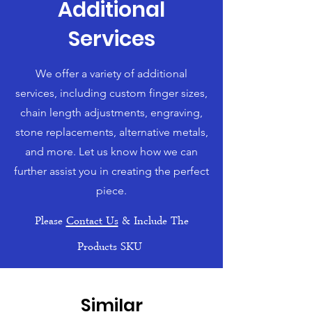
Additional
Services
We offer a variety of additional
services, including custom finger sizes,
chain length adjustments, engraving,
stone replacements, alternative metals,
and more. Let us know how we can
further assist you in creating the perfect
piece.
Please
Contact Us
& Include The
Products SKU
Similar