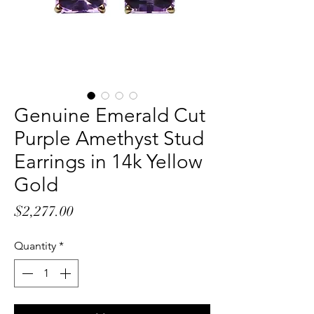
Genuine Emerald Cut
Purple Amethyst Stud
Earrings in 14k Yellow
Gold
Price
$2,277.00
Quantity
*