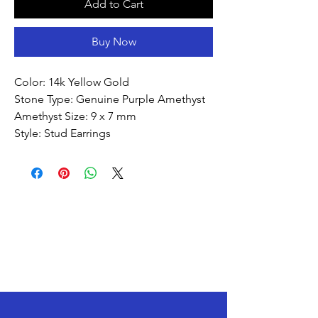
Add to Cart
Buy Now
Color: 14k Yellow Gold
Stone Type: Genuine Purple Amethyst
Amethyst Size: 9 x 7 mm
Style: Stud Earrings