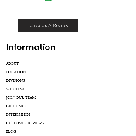
Leave Us A Review
Inf
ormation
ABOUT
LOCATION
DIVISIONS
WHOLESALE
JOIN OUR TEAM
GIFT CARD
INTERNSHIPS
CUSTOMER REVIEWS
BLOG