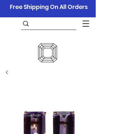
Free Shipping On All Orders