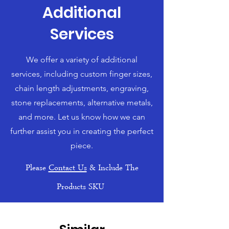
Additional
Services
We offer a variety of additional
services, including custom finger sizes,
chain length adjustments, engraving,
stone replacements, alternative metals,
and more. Let us know how we can
further assist you in creating the perfect
piece.
Please
Contact Us
& Include The
Products SKU