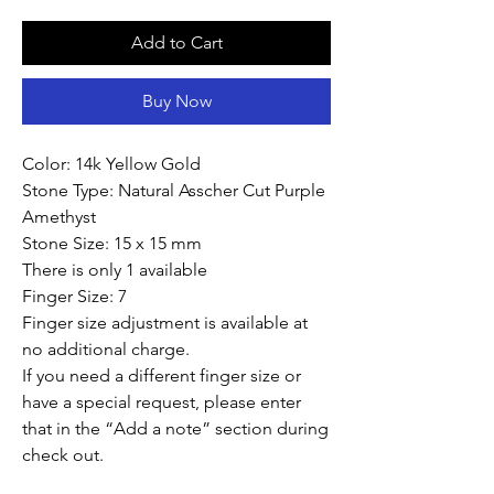
Add to Cart
Buy Now
Color: 14k Yellow Gold
Stone Type: Natural Asscher Cut Purple
Amethyst
Stone Size: 15 x 15 mm
There is only 1 available
Finger Size: 7
Finger size adjustment is available at
no additional charge.
If you need a different finger size or
have a special request, please enter
that in the “Add a note” section during
check out.