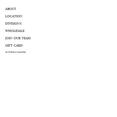
ABOUT
LOCATION
DIVISIONS
WHOLESALE
JOIN OUR TEAM
GIFT CARD
INTERNSHIPS
CUSTOMER REVIEWS
BLOG
NFTs
Support
APPOINTMENT REQUEST
APPRAISAL REQUEST FORM