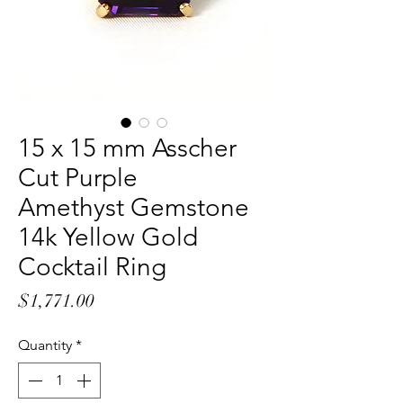
15 x 15 mm Asscher
Cut Purple
Amethyst Gemstone
14k Yellow Gold
Cocktail Ring
Price
$1,771.00
Quantity
*