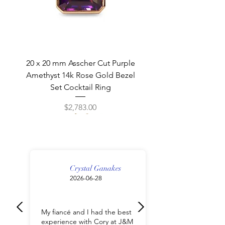
20 x 20 mm Asscher Cut Purple
Amethyst 14k Rose Gold Bezel
Set Cocktail Ring
Price
$2,783.00
Crystal Ganakes
2026-06-28
My fiancé and I had the best
experience with Cory at J&M