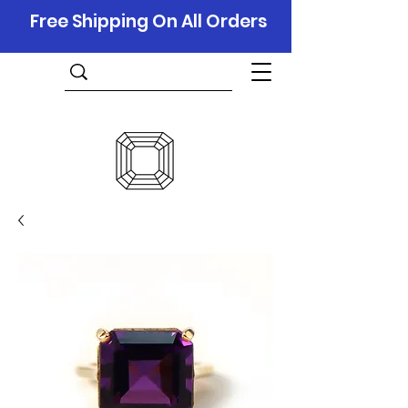
Free Shipping On All Orders