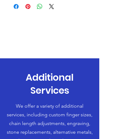
Additional
Services
We offer a variety of additional
services, including custom finger sizes,
chain length adjustments, engraving,
stone replacements, alternative metals,