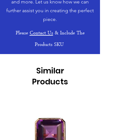
and more. Let us know how we can
further assist you in creating the perfect
piece.
Please
Contact Us
& Include The
Products SKU
Similar
Products