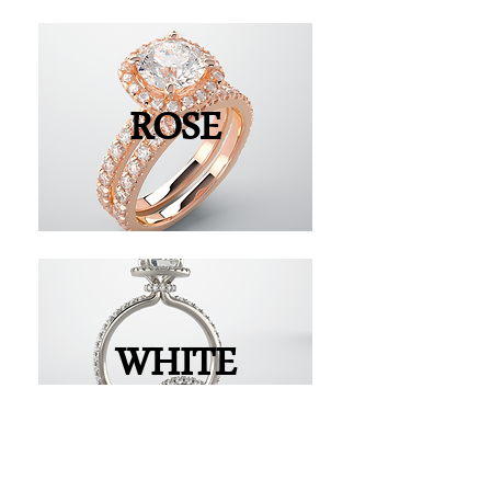
ROSE
WHITE