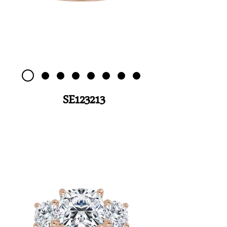
SE123213