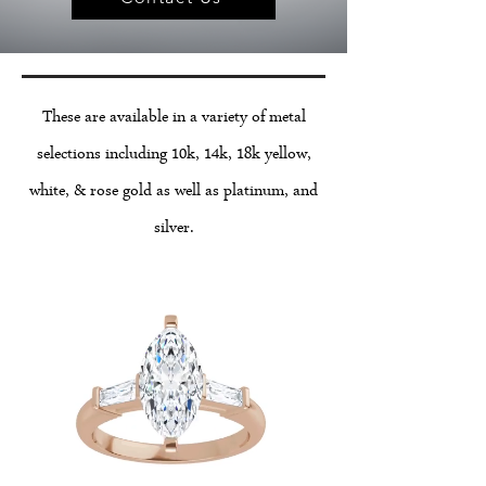
These are available in a variety of metal
selections including 10k, 14k, 18k yellow,
white, & rose gold as well as platinum, and
silver.