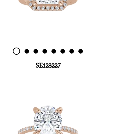
SE123227