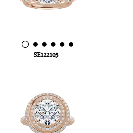
SE122105