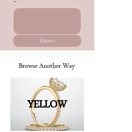
*
Submit
Browse Another Way
YELLOW