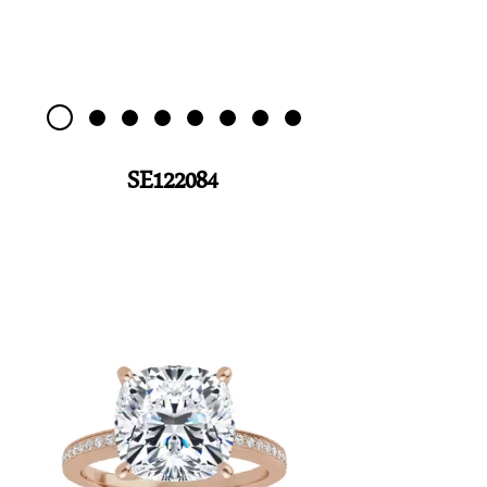
SE122084