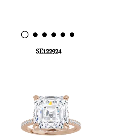
SE122924