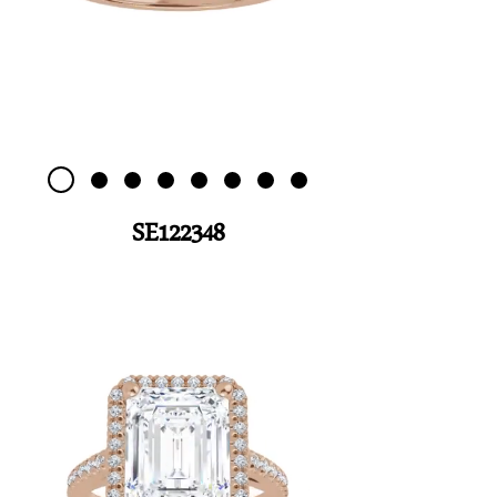
SE122348