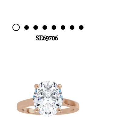
SE69706