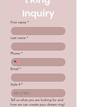
Inquiry
First name
*
Last name
*
Phone
*
Email
*
Style #
*
Tell us what you are looking for and
how we can create your dream ring!