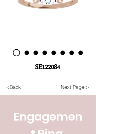
SE122084
<Back
Next Page >
Engagemen
t Ring 