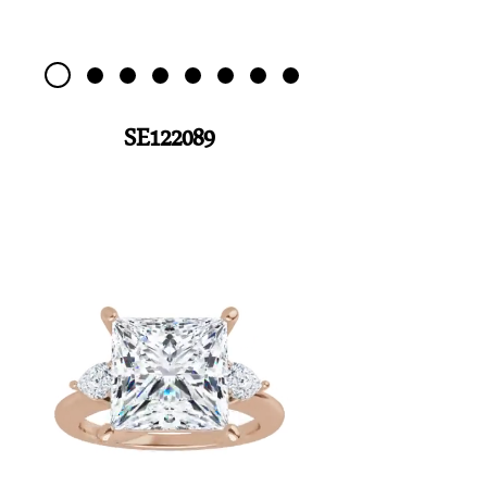
SE122089