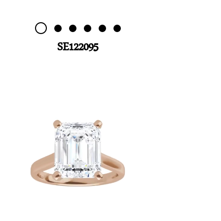
SE122095