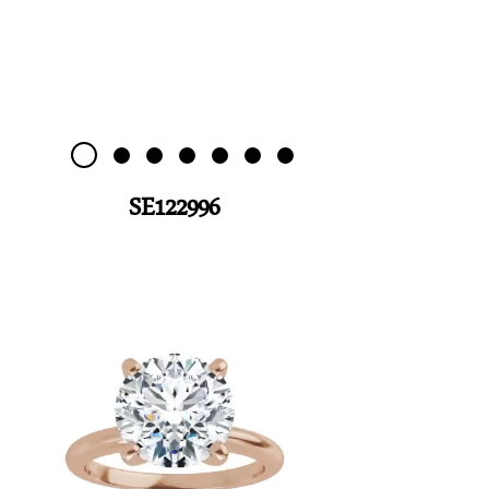
SE122996