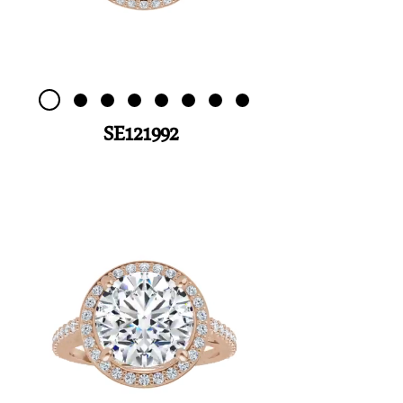
SE121992