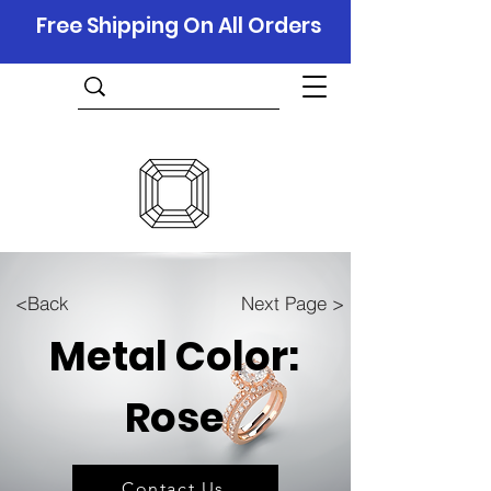
Free Shipping On All Orders
<Back
Next Page >
Metal Color:
Rose
Contact Us