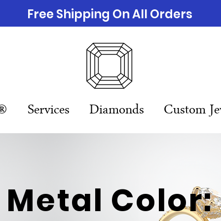
Free Shipping On All Orders
n®
Services
Diamonds
Custom Je
Metal Color: