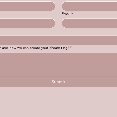
Email
*
for and how we can create your dream ring!
*
Submit