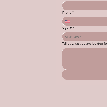
Phone
*
Style #
*
Tell us what you are looking 