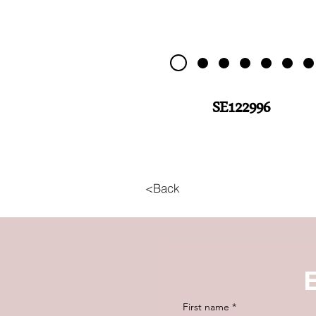
SE122996
<Back
First name
*