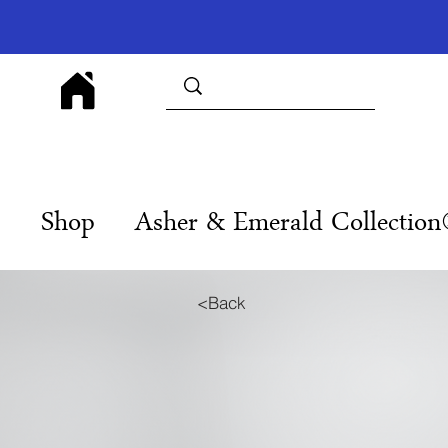
Shop
Asher & Emerald Collectio
<Back