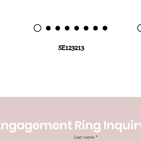
SE123213
Engagement Ring Inquir
Last name
*