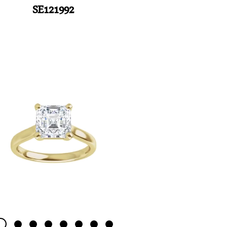
SE121992