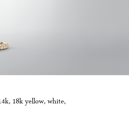
14k, 18k yellow, white,