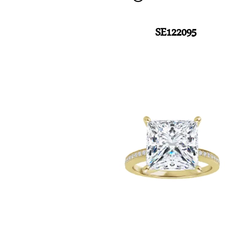
SE122095