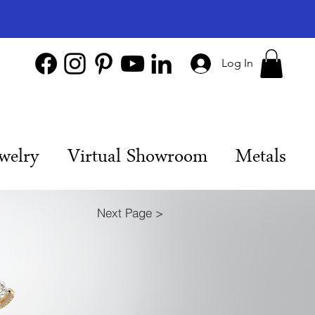
Log In
welry
Virtual Showroom
Metals
Next Page >