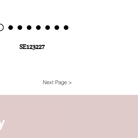
SE123227
Next Page >
y