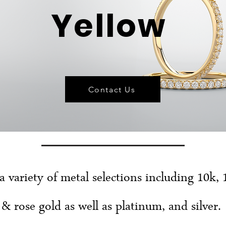
Yellow
Contact Us
 a variety of metal selections including 10k, 
& rose gold as well as platinum, and silver.