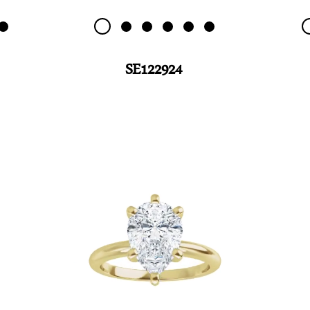
SE122924