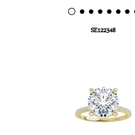
SE122348