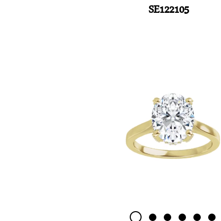
SE122105