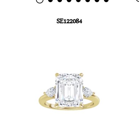
SE122084