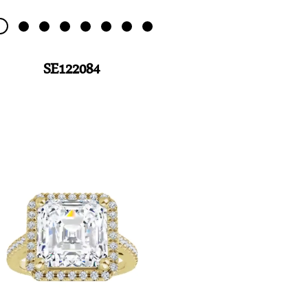
SE122084