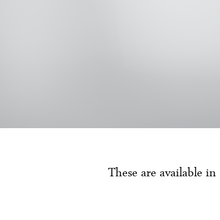
These are available in