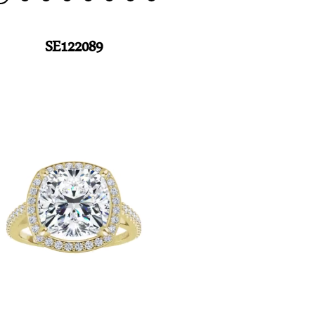
SE122089