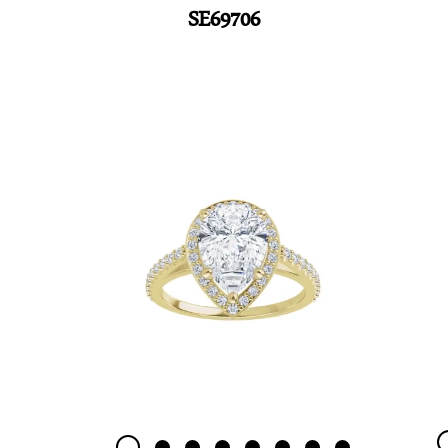
SE69706