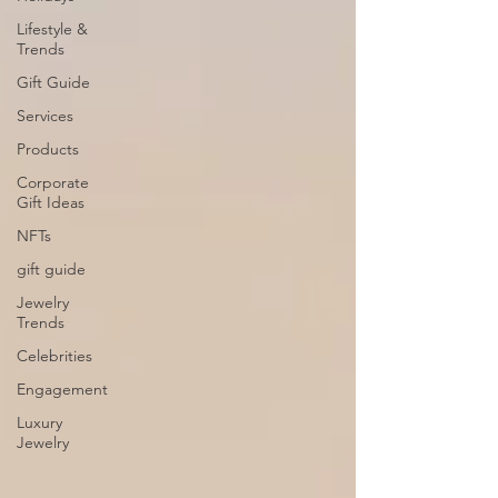
Lifestyle &
Trends
Gift Guide
Services
Products
Corporate
Gift Ideas
NFTs
gift guide
Jewelry
Trends
Celebrities
Engagement
Luxury
Jewelry