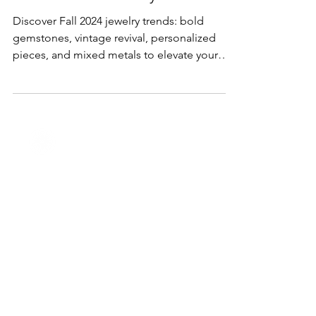
Lifestyle & Trends
The Fall 2024 Jewelry Forecast
Discover Fall 2024 jewelry trends: bold
gemstones, vintage revival, personalized
pieces, and mixed metals to elevate your
autumn style