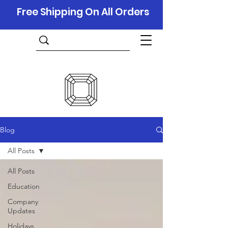
Free Shipping On All Orders
Blog
All Posts
All Posts
Education
Company
Updates
Holidays