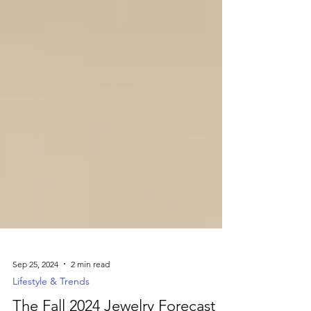
Sep 25, 2024
2 min read