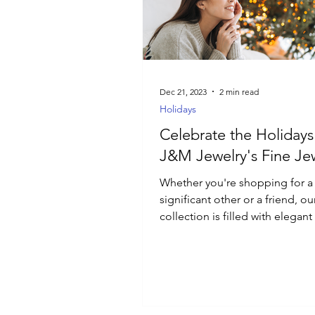
Luxury Jewelry
Dec 21, 2023
2 min read
Holidays
Celebrate the Holidays
J&M Jewelry's Fine Je
Whether you're shopping for a
significant other or a friend, ou
collection is filled with elegan
that will add a touch of magic.