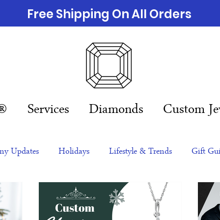
Free Shipping On All Orders
n®
Services
Diamonds
Custom Je
y Updates
Holidays
Lifestyle & Trends
Gift Gu
eas
NFTs
gift guide
Jewelry Trends
Celebriti