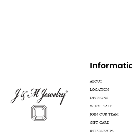
Inf
ormati
ABOUT
LOCATION
DIVISIONS
WHOLESALE
JOIN OUR TEAM
GIFT CARD
INTERNSHIPS