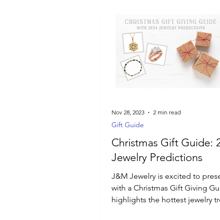
Nov 28, 2023
2 min read
Gift Guide
Christmas Gift Guide: 
Jewelry Predictions
J&M Jewelry is excited to pres
with a Christmas Gift Giving Gu
highlights the hottest jewelry t
2024.