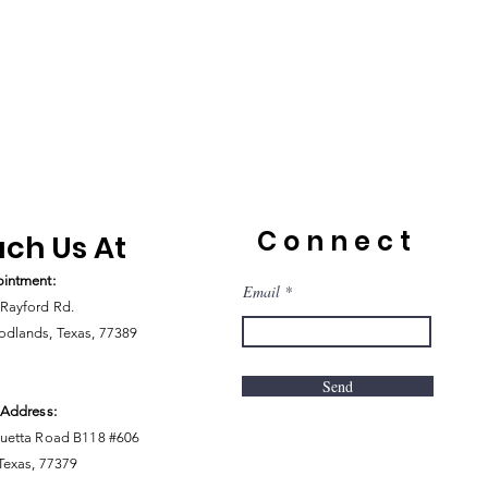
Connect
ch Us At
intment:
Email
Rayford Rd.
dlands, Texas, 77389
Send
 Address:
uetta Road B118 #606
 Texas, 77379