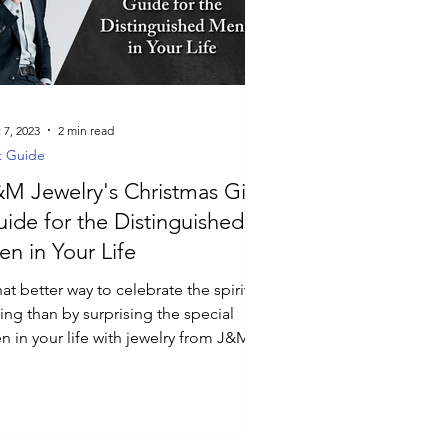
 7, 2023
2 min read
t Guide
M Jewelry's Christmas Gift
ide for the Distinguished
n in Your Life
t better way to celebrate the spirit of
ing than by surprising the special
n in your life with jewelry from J&M
welry?