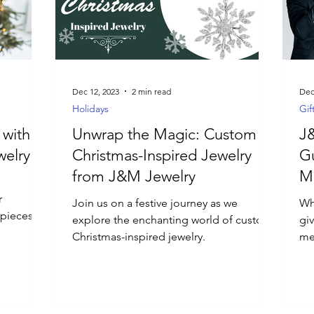
Dec 12, 2023
2 min read
Dec
Holidays
Gif
 with
Unwrap the Magic: Custom
J&
welry
Christmas-Inspired Jewelry
Gu
from J&M Jewelry
Me
r
Join us on a festive journey as we
Wha
t pieces
explore the enchanting world of custom
giv
Christmas-inspired jewelry.
me
Je