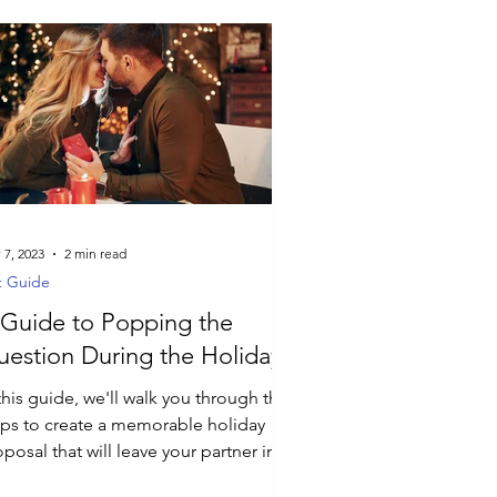
 7, 2023
2 min read
t Guide
Guide to Popping the
estion During the Holidays
this guide, we'll walk you through the
eps to create a memorable holiday
posal that will leave your partner in
e.