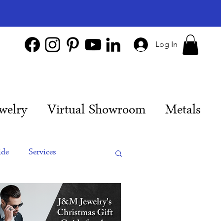
Log In
welry
Virtual Showroom
Metals
ide
Services
es
Engagement