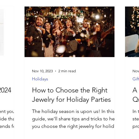
Nov 10, 2023
2 min read
Nov
Holidays
Gif
2024
How to Choose the Right
A 
Jewelry for Holiday Parties
Qu
ent you
The holiday season is upon us! In this
In 
ide that
guide, we'll share tips and tricks to help
st
rends for
you choose the right jewelry for holiday
pro
parties.
aw