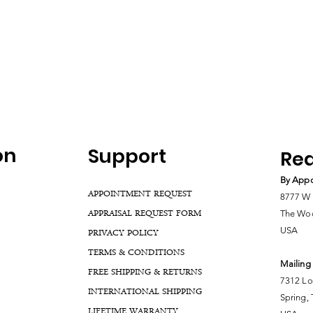
on
Support
Rea
By Appo
APPOINTMENT REQUEST
8777 W 
APPRAISAL REQUEST FORM
The Woo
USA
PRIVACY POLICY
TERMS & CONDITIONS
Mailing
FREE SHIPPING & RETURNS
7312 Lo
INTERNATIONAL SHIPPING
Spring,
LIFETIME WARRANTY