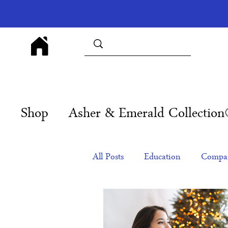
Shop
Asher & Emerald Collectio
All Posts
Education
Compan
Products
Corporate Gift Id