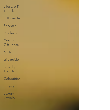
Lifestyle &
Trends
Gift Guide
Services
Products
Corporate
Gift Ideas
NFTs
gift guide
Jewelry
Trends
Celebrities
Engagement
Luxury
Jewelry