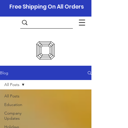
Free Shipping On All Orders
Blog
All Posts
All Posts
Education
Company
Updates
Holidays