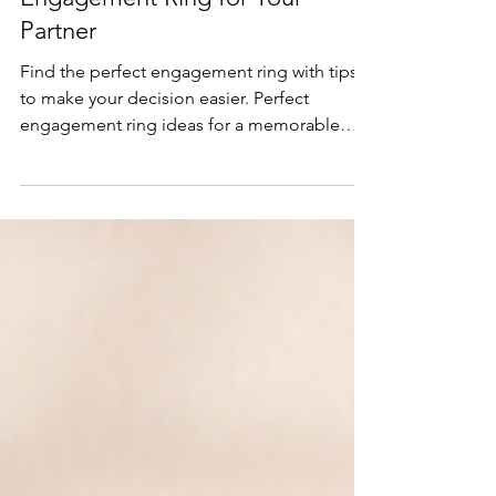
How to Choose the Perfect
Engagement Ring for Your
Partner
Find the perfect engagement ring with tips
to make your decision easier. Perfect
engagement ring ideas for a memorable
proposal.