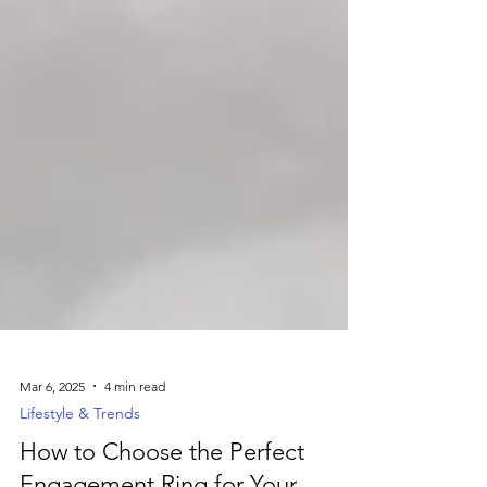
Mar 6, 2025
4 min read
Lifestyle & Trends