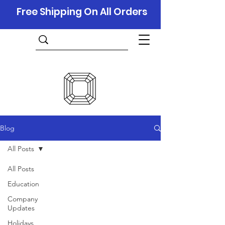
Free Shipping On All Orders
Blog
All Posts
All Posts
Education
Company
Updates
Holidays