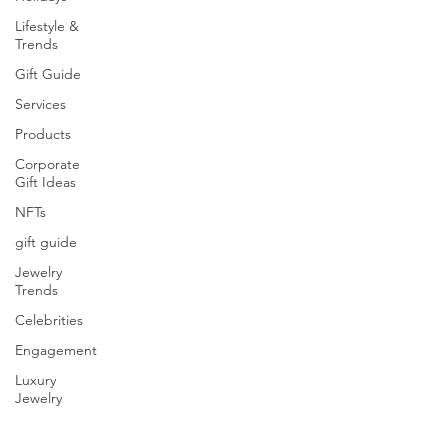
Lifestyle &
Trends
Gift Guide
Services
Products
Corporate
Gift Ideas
NFTs
gift guide
Jewelry
Trends
Celebrities
Engagement
Luxury
Jewelry