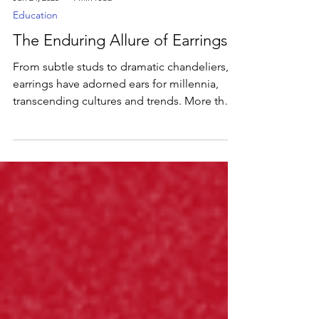
Jun 24, 2025
1 min read
Education
The Enduring Allure of Earrings
From subtle studs to dramatic chandeliers,
earrings have adorned ears for millennia,
transcending cultures and trends. More than
just an accessory, they're a powerful form of
self-expression, a tiny canvas for personal
style.