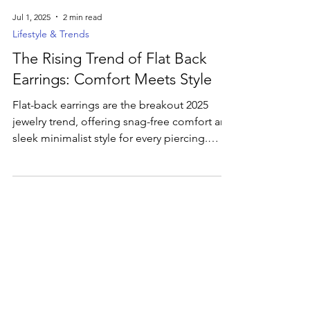
Jul 1, 2025
2 min read
Lifestyle & Trends
The Rising Trend of Flat Back
Earrings: Comfort Meets Style
Flat-back earrings are the breakout 2025
jewelry trend, offering snag-free comfort and
sleek minimalist style for every piercing.
Discover how these low-profile studs—from
simple metal shapes to bespoke gemstone
designs—are revolutionizing ear stacks and
everyday wear