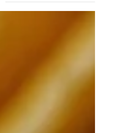
engagement ring ideas for a memorable
proposal.