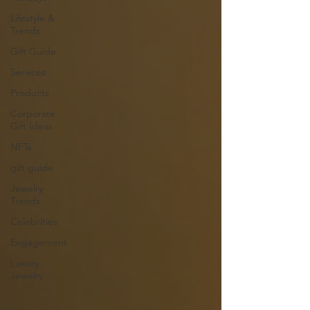
Lifestyle &
Trends
Gift Guide
Services
Products
Corporate
Gift Ideas
NFTs
gift guide
Jewelry
Trends
Celebrities
Engagement
Luxury
Jewelry