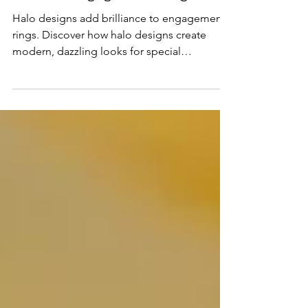
Modern Engagement Rings
Halo designs add brilliance to engagement
rings. Discover how halo designs create
modern, dazzling looks for special
occasions.