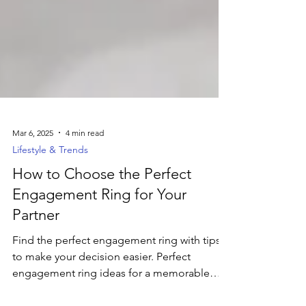
Mar 6, 2025
4 min read
Lifestyle & Trends
How to Choose the Perfect
Engagement Ring for Your
Partner
Find the perfect engagement ring with tips
to make your decision easier. Perfect