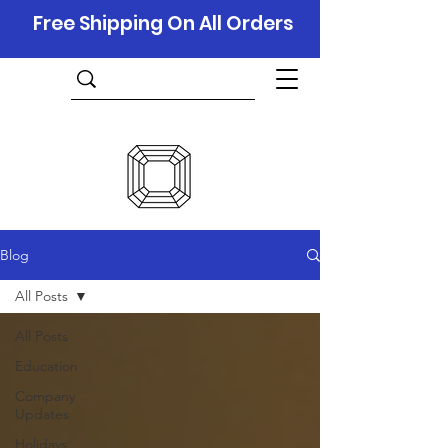
Free Shipping On All Orders
Blog
All Posts
All Posts
Education
Company
Updates
Holidays