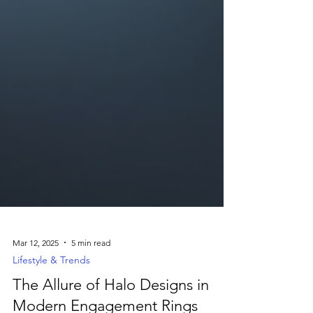
Mar 12, 2025
5 min read
Lifestyle & Trends
The Allure of Halo Designs in