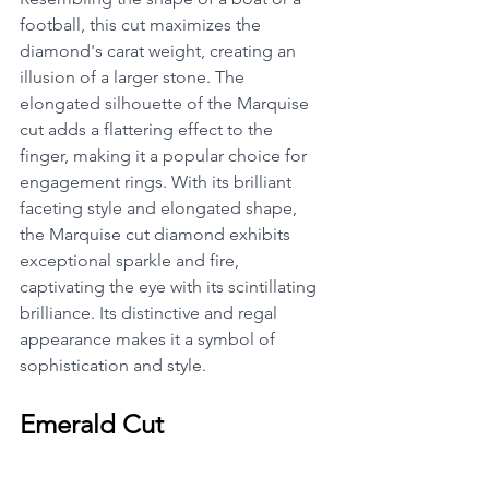
football, this cut maximizes the 
diamond's carat weight, creating an 
illusion of a larger stone. The 
elongated silhouette of the Marquise 
cut adds a flattering effect to the 
finger, making it a popular choice for 
engagement rings. With its brilliant 
faceting style and elongated shape, 
the Marquise cut diamond exhibits 
exceptional sparkle and fire, 
captivating the eye with its scintillating 
brilliance. Its distinctive and regal 
appearance makes it a symbol of 
sophistication and style.
Emerald Cut