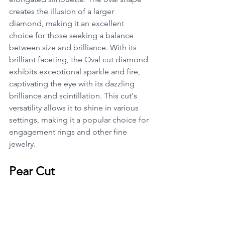
creates the illusion of a larger 
diamond, making it an excellent 
choice for those seeking a balance 
between size and brilliance. With its 
brilliant faceting, the Oval cut diamond 
exhibits exceptional sparkle and fire, 
captivating the eye with its dazzling 
brilliance and scintillation. This cut's 
versatility allows it to shine in various 
settings, making it a popular choice for 
engagement rings and other fine 
jewelry.
Pear Cut