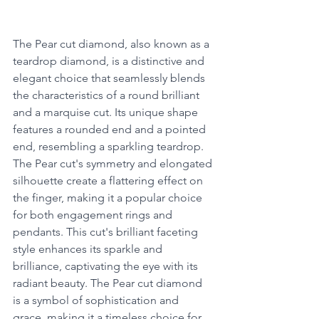
The Pear cut diamond, also known as a 
teardrop diamond, is a distinctive and 
elegant choice that seamlessly blends 
the characteristics of a round brilliant 
and a marquise cut. Its unique shape 
features a rounded end and a pointed 
end, resembling a sparkling teardrop. 
The Pear cut's symmetry and elongated 
silhouette create a flattering effect on 
the finger, making it a popular choice 
for both engagement rings and 
pendants. This cut's brilliant faceting 
style enhances its sparkle and 
brilliance, captivating the eye with its 
radiant beauty. The Pear cut diamond 
is a symbol of sophistication and 
grace, making it a timeless choice for 