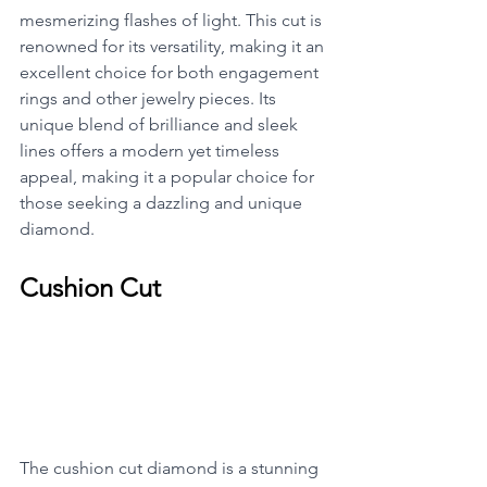
mesmerizing flashes of light. This cut is 
renowned for its versatility, making it an 
excellent choice for both engagement 
rings and other jewelry pieces. Its 
unique blend of brilliance and sleek 
lines offers a modern yet timeless 
appeal, making it a popular choice for 
those seeking a dazzling and unique 
diamond.
Cushion Cut
The cushion cut diamond is a stunning 