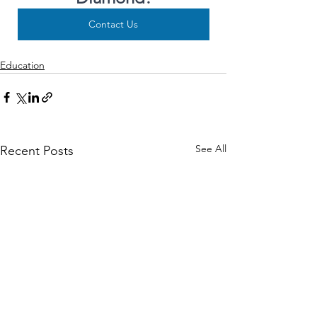
Contact Us
Education
See All
Recent Posts