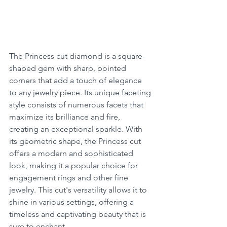
The Princess cut diamond is a square-
shaped gem with sharp, pointed 
corners that add a touch of elegance 
to any jewelry piece. Its unique faceting 
style consists of numerous facets that 
maximize its brilliance and fire, 
creating an exceptional sparkle. With 
its geometric shape, the Princess cut 
offers a modern and sophisticated 
look, making it a popular choice for 
engagement rings and other fine 
jewelry. This cut's versatility allows it to 
shine in various settings, offering a 
timeless and captivating beauty that is 
sure to enchant.