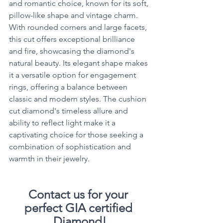
and romantic choice, known for its soft, 
pillow-like shape and vintage charm. 
With rounded corners and large facets, 
this cut offers exceptional brilliance 
and fire, showcasing the diamond's 
natural beauty. Its elegant shape makes 
it a versatile option for engagement 
rings, offering a balance between 
classic and modern styles. The cushion 
cut diamond's timeless allure and 
ability to reflect light make it a 
captivating choice for those seeking a 
combination of sophistication and 
warmth in their jewelry.
Contact us for your 
perfect GIA certified 
Diamond!