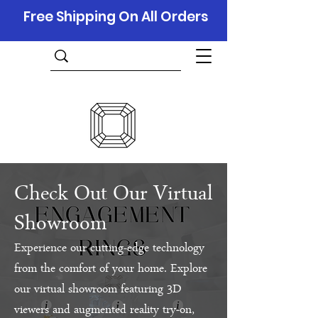
Free Shipping On All Orders
Check Out Our Virtual
Showroom
Experience our cutting-edge technology
from the comfort of your home. Explore
our virtual showroom featuring 3D
viewers and augmented reality try-on,