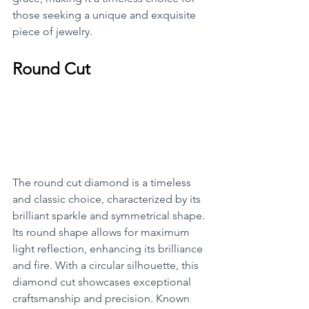
those seeking a unique and exquisite 
piece of jewelry.
Round Cut
The round cut diamond is a timeless 
and classic choice, characterized by its 
brilliant sparkle and symmetrical shape. 
Its round shape allows for maximum 
light reflection, enhancing its brilliance 
and fire. With a circular silhouette, this 
diamond cut showcases exceptional 
craftsmanship and precision. Known 