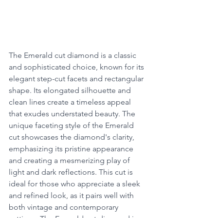
The Emerald cut diamond is a classic 
and sophisticated choice, known for its 
elegant step-cut facets and rectangular 
shape. Its elongated silhouette and 
clean lines create a timeless appeal 
that exudes understated beauty. The 
unique faceting style of the Emerald 
cut showcases the diamond's clarity, 
emphasizing its pristine appearance 
and creating a mesmerizing play of 
light and dark reflections. This cut is 
ideal for those who appreciate a sleek 
and refined look, as it pairs well with 
both vintage and contemporary 