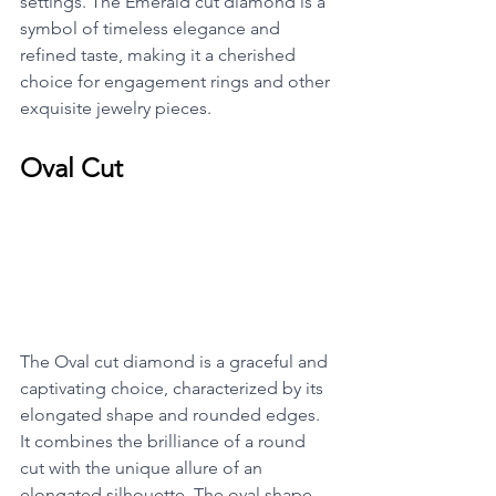
settings. The Emerald cut diamond is a 
symbol of timeless elegance and 
refined taste, making it a cherished 
choice for engagement rings and other 
exquisite jewelry pieces.
Oval Cut
The Oval cut diamond is a graceful and 
captivating choice, characterized by its 
elongated shape and rounded edges. 
It combines the brilliance of a round 
cut with the unique allure of an 
elongated silhouette. The oval shape 