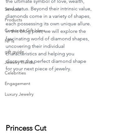
the ultimate symbol of love, wealth, 
and status. Beyond their intrinsic value, 
Services
diamonds come in a variety of shapes, 
Products
each possessing its own unique allure. 
Corporate Gift Ideas
In this blog post, we will explore the 
fascinating world of diamond shapes, 
NFTs
uncovering their individual 
gift guide
characteristics and helping you 
discover the perfect diamond shape 
Jewelry Trends
for your next piece of jewelry.
Celebrities
Engagement
Luxury Jewelry
Princess Cut