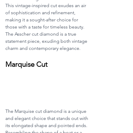
This vintage-inspired cut exudes an air 
of sophistication and refinement, 
making it a sought-after choice for 
those with a taste for timeless beauty. 
The Asscher cut diamond is a true 
statement piece, exuding both vintage 
charm and contemporary elegance.
Marquise Cut
The Marquise cut diamond is a unique 
and elegant choice that stands out with 
its elongated shape and pointed ends. 
Resembling the shape of a boat or a 