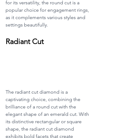
for its versatility, the round cut is a 
popular choice for engagement rings, 
as it complements various styles and 
settings beautifully.
Radiant Cut
The radiant cut diamond is a 
captivating choice, combining the 
brilliance of a round cut with the 
elegant shape of an emerald cut. With 
its distinctive rectangular or square 
shape, the radiant cut diamond 
exhibits bold facets that create 