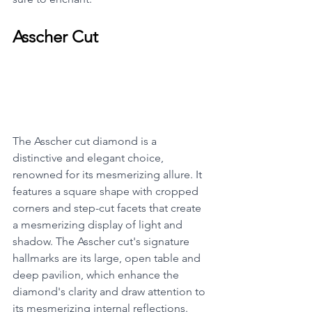
Asscher Cut
The Asscher cut diamond is a 
distinctive and elegant choice, 
renowned for its mesmerizing allure. It 
features a square shape with cropped 
corners and step-cut facets that create 
a mesmerizing display of light and 
shadow. The Asscher cut's signature 
hallmarks are its large, open table and 
deep pavilion, which enhance the 
diamond's clarity and draw attention to 
its mesmerizing internal reflections. 