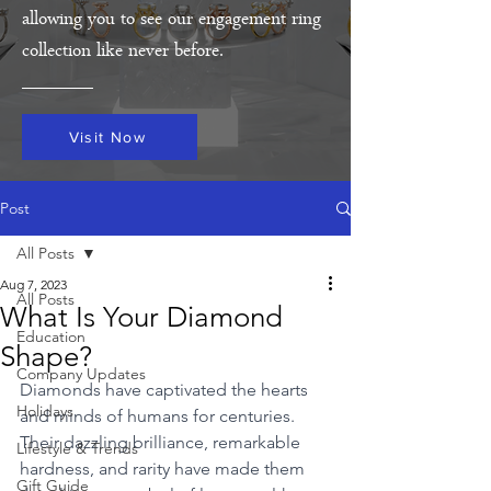
allowing you to see our engagement ring
collection like never before.
Visit Now
Post
All Posts
Aug 7, 2023
All Posts
What Is Your Diamond
Education
Shape?
Company Updates
Diamonds have captivated the hearts 
Holidays
and minds of humans for centuries. 
Their dazzling brilliance, remarkable 
Lifestyle & Trends
hardness, and rarity have made them 
Gift Guide