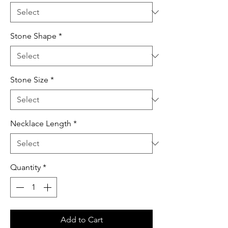
Stone Shape
*
Stone Size
*
Necklace Length
*
Quantity
*
Add to Cart