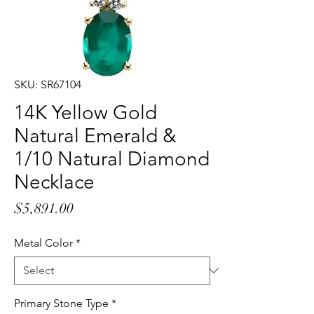
SKU: SR67104
14K Yellow Gold
Natural Emerald &
1/10 Natural Diamond
Necklace
Price
$5,891.00
Metal Color
*
Primary Stone Type
*