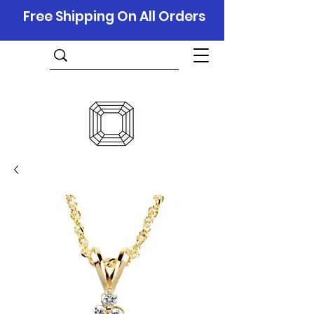
Free Shipping On All Orders