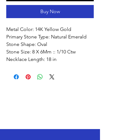
Buy Now
Metal Color: 14K Yellow Gold
Primary Stone Type: Natural Emerald
Stone Shape: Oval
Stone Size: 8 X 6Mm :: 1/10 Ctw
Necklace Length: 18 in