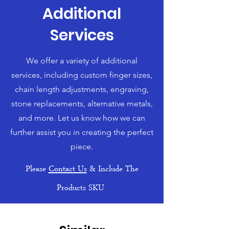
Additional
Services
We offer a variety of additional
services, including custom finger sizes,
chain length adjustments, engraving,
stone replacements, alternative metals,
and more. Let us know how we can
further assist you in creating the perfect
piece.
Please
Contact Us
& Include The
Products SKU