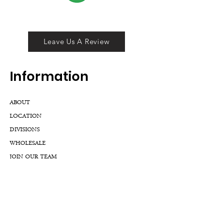
Leave Us A Review
Inf
ormation
ABOUT
LOCATION
DIVISIONS
WHOLESALE
JOIN OUR TEAM
GIFT CARD
INTERNSHIPS
CUSTOMER REVIEWS
BLOG