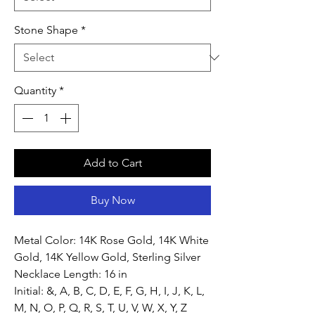
Stone Shape
*
Quantity
*
Add to Cart
Buy Now
Metal Color: 14K Rose Gold, 14K White
Gold, 14K Yellow Gold, Sterling Silver
Necklace Length: 16 in
Initial: &, A, B, C, D, E, F, G, H, I, J, K, L,
M, N, O, P, Q, R, S, T, U, V, W, X, Y, Z