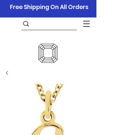
Free Shipping On All Orders