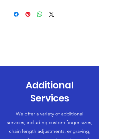
Additional
Services
We offer a variety of additional
services, including custom finger sizes,
chain length adjustments, engraving,