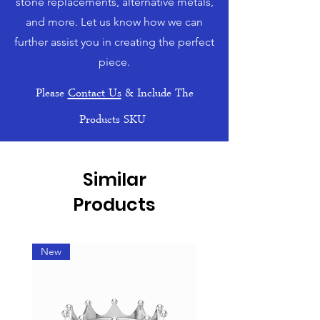
stone replacements, alternative metals,
and more. Let us know how we can
further assist you in creating the perfect
piece.
Please
Contact Us
& Include The
Products SKU
Similar
Products
New