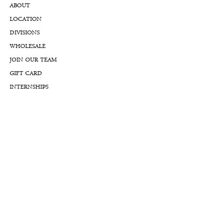
ABOUT
LOCATION
DIVISIONS
WHOLESALE
JOIN OUR TEAM
GIFT CARD
INTERNSHIPS
CUSTOMER REVIEWS
BLOG
NFTs
Support
APPOINTMENT REQUEST
APPRAISAL REQUEST FORM
PRIVACY POLICY