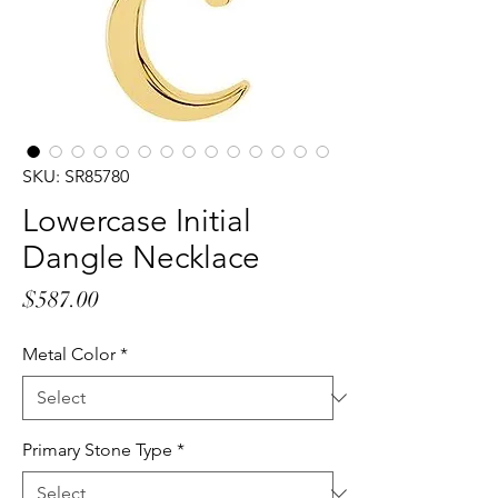
SKU: SR85780
Lowercase Initial
Dangle Necklace
Price
$587.00
Metal Color
*
Primary Stone Type
*